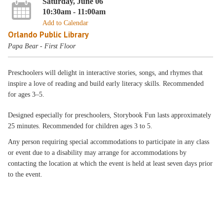
Saturday, June 06
10:30am - 11:00am
Add to Calendar
Orlando Public Library
Papa Bear - First Floor
Preschoolers will delight in interactive stories, songs, and rhymes that
inspire a love of reading and build early literacy skills. Recommended
for ages 3–5.
Designed especially for preschoolers, Storybook Fun lasts approximately
25 minutes. Recommended for children ages 3 to 5.
Any person requiring special accommodations to participate in any class
or event due to a disability may arrange for accommodations by
contacting the location at which the event is held at least seven days prior
to the event.