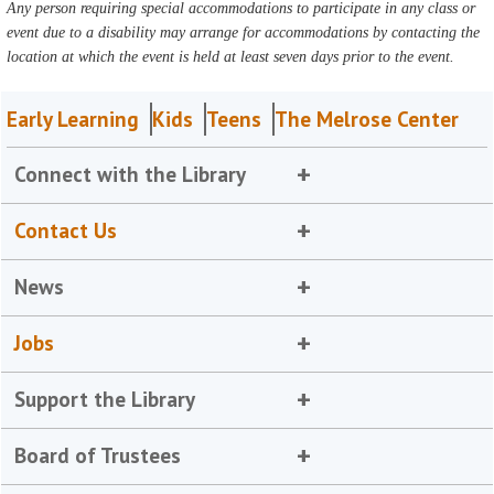
Any person requiring special accommodations to participate in any class or
event due to a disability may arrange for accommodations by contacting the
location at which the event is held at least seven days prior to the event.
Early Learning
Kids
Teens
The Melrose Center
Connect with the Library
Contact Us
News
Jobs
Support the Library
Board of Trustees