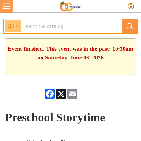
Event finished. This event was in the past: 10:30am
on Saturday, June 06, 2026
Facebook
X
Email
Preschool Storytime