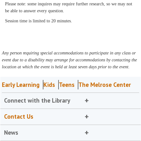
Please note: some inquires may require further research, so we may not
be able to answer every question.
Session time is limited to 20 minutes.
Any person requiring special accommodations to participate in any class or
event due to a disability may arrange for accommodations by contacting the
location at which the event is held at least seven days prior to the event.
Early Learning
Kids
Teens
The Melrose Center
Connect with the Library
Contact Us
News