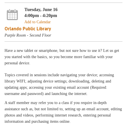
Tuesday, June 16
4:00pm - 4:20pm
Add to Calendar
Orlando Public Library
Purple Room - Second Floor
Have a new tablet or smartphone, but not sure how to use it? Let us get
you started with the basics, so you become more familiar with your
personal device.
Topics covered in sessions include navigating your device; accessing
library WIFI; adjusting device settings; downloading, deleting and
updating apps; accessing your existing email account (Required:
username and password) and launching the internet.
A staff member may refer you to a class if you require in-depth
assistance such as, but not limited to, setting up an email account, editing
photos and videos, performing internet research, entering personal
information and purchasing items online.