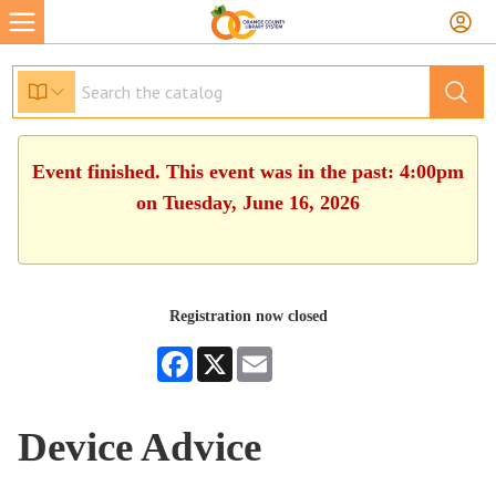
Event finished. This event was in the past: 4:00pm
on Tuesday, June 16, 2026
Registration now closed
Facebook
X
Email
Device Advice