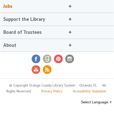
Jobs
Support the Library
Board of Trustees
About
© Copyright Orange County Library System
Orlando, FL
All
Rights Reserved
Privacy Policy
Accessibility Statement
Select Language
▼