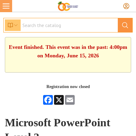
Event finished. This event was in the past: 4:00pm
on Monday, June 15, 2026
Registration now closed
Facebook
X
Email
Microsoft PowerPoint