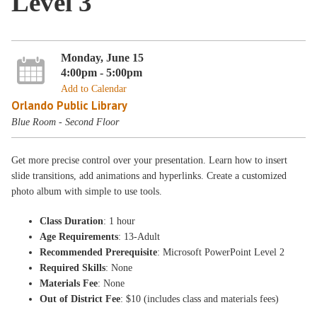
Level 3
Monday, June 15
4:00pm - 5:00pm
Add to Calendar
Orlando Public Library
Blue Room - Second Floor
Get more precise control over your presentation. Learn how to insert
slide transitions, add animations and hyperlinks. Create a customized
photo album with simple to use tools.
Class Duration
: 1 hour
Age Requirements
: 13-Adult
Recommended Prerequisite
: Microsoft PowerPoint Level 2
Required Skills
: None
Materials Fee
: None
Out of District Fee
: $10 (includes class and materials fees)