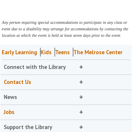
Any person requiring special accommodations to participate in any class or
event due to a disability may arrange for accommodations by contacting the
location at which the event is held at least seven days prior to the event.
Early Learning
Kids
Teens
The Melrose Center
Connect with the Library
Contact Us
News
Jobs
Support the Library