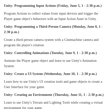
Unity: Programming Input Actions (Friday, June 5, 1 - 2:30 p.m.)
Program Actions to collect values from input devices and trigger the
Player game object's behaviors with an Input Action Asset in Unity.
Unity: Programming a Third-Person Camera (Monday, June 8, 1 -
2:30 p.m.)
Create a third-person camera system with a Cinemachine camera and
program the player's rotation.
Unity: Controlling Animations (Tuesday, June 9, 1 - 2:30 p.m.)
Animate the Player game object and learn to use Unity's Animation
System.
Unity: Create a UI System (Wednesday, June 10, 1 - 2:30 p.m.)
Learn how to use Unity's UI creation tools and game objects to create a
User Interface for your game.
Unity: Creating an Environment (Thursday, June 11, 1 - 2:30 p.m.)
Learn to use Unity's Terrain and Lighting Tools while creating a virtual
environment for your game.