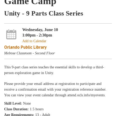
Game Camp
Unity - 9 Parts Class Series
Wednesday, June 10
1:00pm - 2:30pm
Add to Calendar
Orlando Public Library
Melrose Classroom - Second Floor
This 9-part class series teaches the essential skills to develop a third-
person exploration game in Unity.
Please provide your email address at registration to participate and
receive a confirmation email with your registration reference number.
You can view your event calendar through attend.ocls.info/myevents.
Skill Level:
None
Class Duration:
1.5 hours
Age Requirements:
13 - Adult