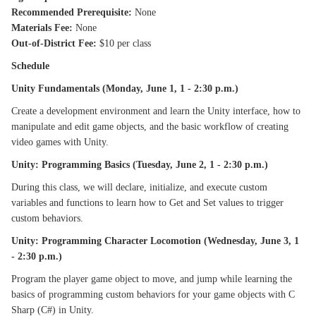
Recommended Prerequisite:
None
Materials Fee:
None
Out-of-District Fee:
$10 per class
Schedule
Unity Fundamentals (Monday, June 1, 1 - 2:30 p.m.)
Create a development environment and learn the Unity interface, how to
manipulate and edit game objects, and the basic workflow of creating
video games with Unity.
Unity: Programming Basics (Tuesday, June 2, 1 - 2:30 p.m.)
During this class, we will declare, initialize, and execute custom
variables and functions to learn how to Get and Set values to trigger
custom behaviors.
Unity: Programming Character Locomotion (Wednesday, June 3, 1
- 2:30 p.m.)
Program the player game object to move, and jump while learning the
basics of programming custom behaviors for your game objects with C
Sharp (C#) in Unity.