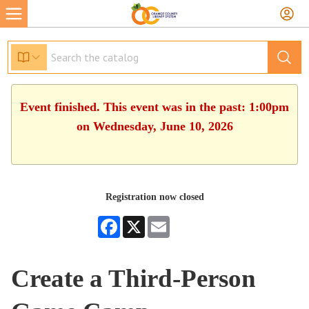
Event finished. This event was in the past: 1:00pm
on Wednesday, June 10, 2026
Registration now closed
Facebook
X
Email
Create a Third-Person