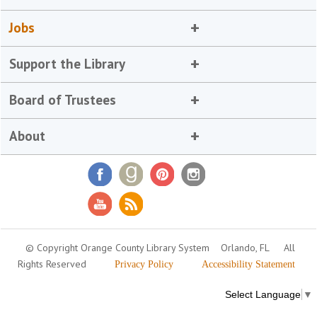
Jobs
Support the Library
Board of Trustees
About
© Copyright Orange County Library System
Orlando, FL
All
Rights Reserved
Privacy Policy
Accessibility Statement
Select Language
▼