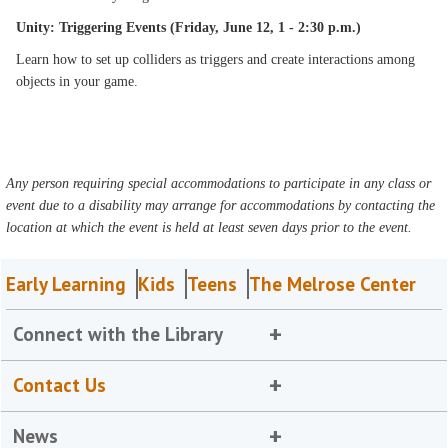
Unity: Triggering Events (Friday, June 12, 1 - 2:30 p.m.)
Learn how to set up colliders as triggers and create interactions among
objects in your game.
Any person requiring special accommodations to participate in any class or
event due to a disability may arrange for accommodations by contacting the
location at which the event is held at least seven days prior to the event.
Early Learning
Kids
Teens
The Melrose Center
Connect with the Library
Contact Us
News