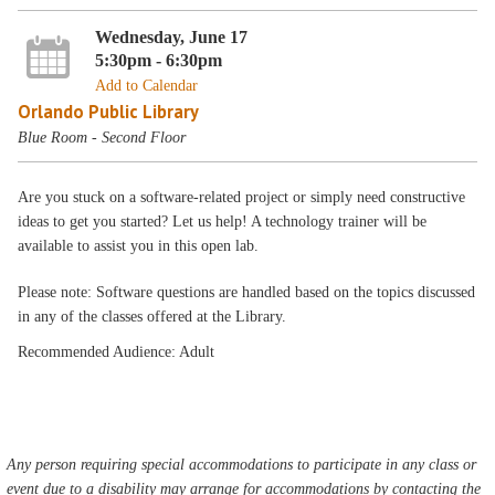
Wednesday, June 17
5:30pm - 6:30pm
Add to Calendar
Orlando Public Library
Blue Room - Second Floor
Are you stuck on a software-related project or simply need constructive
ideas to get you started? Let us help! A technology trainer will be
available to assist you in this open lab.
Please note: Software questions are handled based on the topics discussed
in any of the classes offered at the Library.
Recommended Audience: Adult
Any person requiring special accommodations to participate in any class or
event due to a disability may arrange for accommodations by contacting the