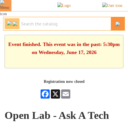
Event finished. This event was in the past: 5:30pm
on Wednesday, June 17, 2026
Registration now closed
Facebook
X
Email
Open Lab - Ask A Tech