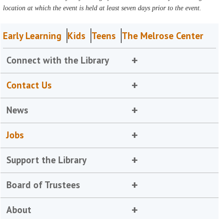
location at which the event is held at least seven days prior to the event.
Early Learning
Kids
Teens
The Melrose Center
Connect with the Library
Contact Us
News
Jobs
Support the Library
Board of Trustees
About