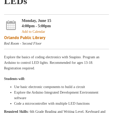
LEDs
Monday, June 15
4:00pm - 5:00pm
Add to Calendar
Orlando Public Library
Red Room - Second Floor
Explore the basics of coding electronics with Snapino. Program an
Arduino to control LED lights. Recommended for ages 13-18.
Registration required.
Students will:
Use basic electronic components to build a circuit
Explore the Arduino Integrated Development Environment
software
Code a microcontroller with multiple LED functions
Required Skills:
6th Grade Reading and Writing Level, Keyboard and