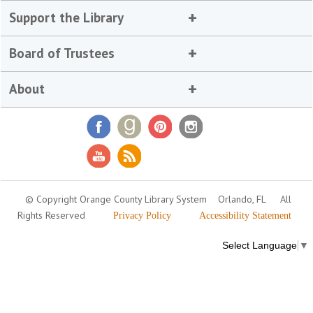
Support the Library
Board of Trustees
About
© Copyright Orange County Library System
Orlando, FL
All
Rights Reserved
Privacy Policy
Accessibility Statement
Select Language
▼