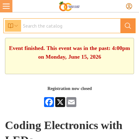
Event finished. This event was in the past: 4:00pm
on Monday, June 15, 2026
Registration now closed
Facebook
X
Email
Coding Electronics with