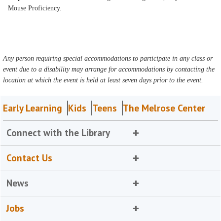
Mouse Proficiency.
Any person requiring special accommodations to participate in any class or
event due to a disability may arrange for accommodations by contacting the
location at which the event is held at least seven days prior to the event.
Early Learning
Kids
Teens
The Melrose Center
Connect with the Library
Contact Us
News
Jobs