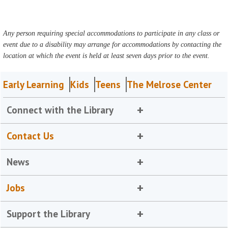
Any person requiring special accommodations to participate in any class or
event due to a disability may arrange for accommodations by contacting the
location at which the event is held at least seven days prior to the event.
Early Learning
Kids
Teens
The Melrose Center
Connect with the Library
Contact Us
News
Jobs
Support the Library