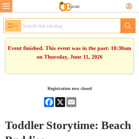
Event finished. This event was in the past: 10:30am
on Thursday, June 11, 2026
Registration now closed
Facebook
X
Email
Toddler Storytime: Beach