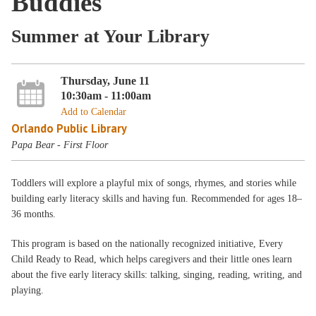
Buddies
Summer at Your Library
Thursday, June 11
10:30am - 11:00am
Add to Calendar
Orlando Public Library
Papa Bear - First Floor
Toddlers will explore a playful mix of songs, rhymes, and stories while
building early literacy skills and having fun. Recommended for ages 18–
36 months.
This program is based on the nationally recognized initiative, Every
Child Ready to Read, which helps caregivers and their little ones learn
about the five early literacy skills: talking, singing, reading, writing, and
playing.