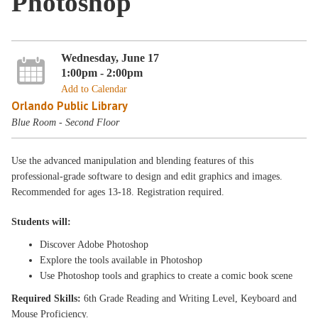
Photoshop
Wednesday, June 17
1:00pm - 2:00pm
Add to Calendar
Orlando Public Library
Blue Room - Second Floor
Use the advanced manipulation and blending features of this
professional-grade software to design and edit graphics and images.
Recommended for ages 13-18. Registration required.
Students will:
Discover Adobe Photoshop
Explore the tools available in Photoshop
Use Photoshop tools and graphics to create a comic book scene
Required Skills:
6th Grade Reading and Writing Level, Keyboard and
Mouse Proficiency.