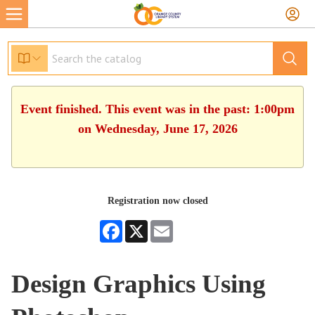
Event finished. This event was in the past: 1:00pm
on Wednesday, June 17, 2026
Registration now closed
Facebook
X
Email
Design Graphics Using