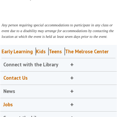
Any person requiring special accommodations to participate in any class or
event due to a disability may arrange for accommodations by contacting the
location at which the event is held at least seven days prior to the event.
Early Learning
Kids
Teens
The Melrose Center
Connect with the Library
Contact Us
News
Jobs