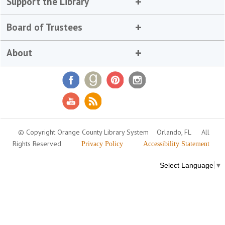
Support the Library
Board of Trustees
About
© Copyright Orange County Library System
Orlando, FL
All
Rights Reserved
Privacy Policy
Accessibility Statement
Select Language
▼