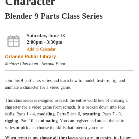
Character
Blender 9 Parts Class Series
Saturday, June 13
2:00pm - 3:30pm
Add to Calendar
Orlando Public Library
Melrose Classroom - Second Floor
Join this 9-part class series and learn how to model, texture, rig, and
animate a character for a video game.
This class series is designed to teach the entire workflow of creating a
character for a video game from scratch. It is broken down into four
skills. Parts 1 - 4,
modeling
. Parts 5 and 6,
texturing
. Parts 7 - 9,
r
igging
. Part 10 is
animating
. You can register and attend the entire
series or pick and choose the skills that interest you most.
When registering, choose all the classes you are interested in, below