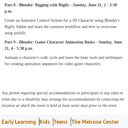
Part 8 - Blender: Rigging with Rigify - Sunday, June 21, 2 - 3:30
p.m.
Create an Animator Control System for a 3D Character using Blender's
Rigify Addon and learn the common workflow and how to overcome
setup pitfalls.
Part 9 - Blender: Game Character Animation Basics - Sunday, June
21, 4 - 5:30 p.m.
Animate a character's walk cycle and learn the basic tools and techniques
for creating animation sequences for video game characters.
Any person requiring special accommodations to participate in any class or
event due to a disability may arrange for accommodations by contacting the
location at which the event is held at least seven days prior to the event.
Early Learning
Kids
Teens
The Melrose Center