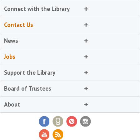
Connect with the Library
Contact Us
News
Jobs
Support the Library
Board of Trustees
About