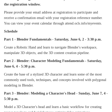
the registration window.
Please provide your email address at registration to participate and
receive a confirmation email with your registration reference number.
You can view your event calendar through attend.ocls.info/myevents.
Schedule
Part 1 - Blender Fundamentals - Saturday, June 6, 2 - 3:30 p.m.
Create a Robotic Hand and learn to navigate Blender's workspace,
manipulate 3D objects, and the 3D content creation pipeline.
Part 2 - Blender: Character Modeling Fundamentals - Saturday,
June 6, 4 - 5:30 p.m.
Create the base of a stylized 3D character and learn some of the most
commonly used tools, techniques, and concepts involved with polygonal
modeling in Blender.
Part 3 - Blender: Modeling a Character's Head - Sunday, June 7, 4 -
5:30 p.m.
Model a 3D Character's head and learn a basic workflow for creating