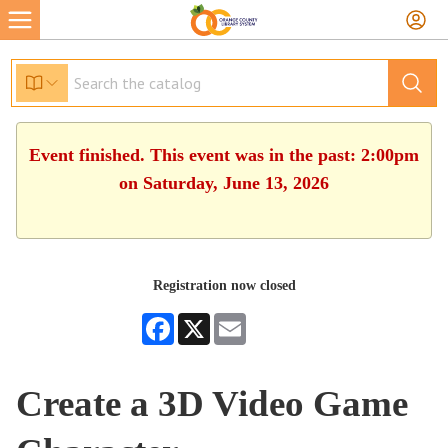
Event finished. This event was in the past: 2:00pm
on Saturday, June 13, 2026
Registration now closed
Facebook
X
Email
Create a 3D Video Game