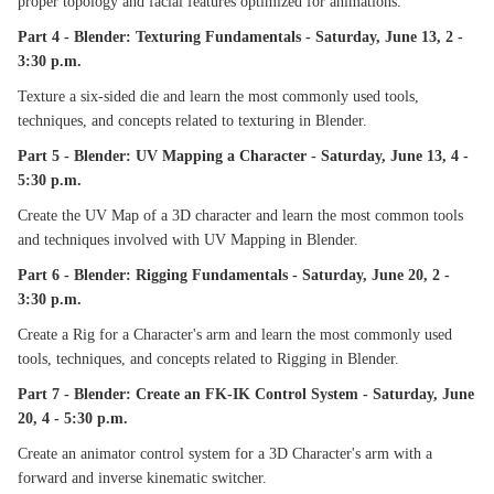
proper topology and facial features optimized for animations.
Part 4 - Blender: Texturing Fundamentals - Saturday, June 13, 2 -
3:30 p.m.
Texture a six-sided die and learn the most commonly used tools,
techniques, and concepts related to texturing in Blender.
Part 5 - Blender: UV Mapping a Character - Saturday, June 13, 4 -
5:30 p.m.
Create the UV Map of a 3D character and learn the most common tools
and techniques involved with UV Mapping in Blender.
Part 6 - Blender: Rigging Fundamentals - Saturday, June 20, 2 -
3:30 p.m.
Create a Rig for a Character's arm and learn the most commonly used
tools, techniques, and concepts related to Rigging in Blender.
Part 7 - Blender: Create an FK-IK Control System - Saturday, June
20, 4 - 5:30 p.m.
Create an animator control system for a 3D Character's arm with a
forward and inverse kinematic switcher.