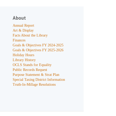
About
Annual Report
Art & Display
Facts About the Library
Finances
Goals & Objectives FY 2024-2025
Goals & Objectives FY 2025-2026
Holiday Hours
Library History
OCLS Stands for Equality
Public Records Request
Purpose Statement & Strat Plan
Special Taxing District Information
Truth-In-Millage Resolutions