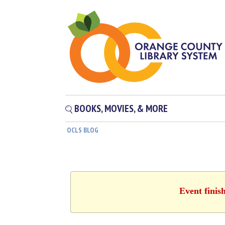
BOOKS, MOVIES, & MORE
OCLS BLOG
Event finis