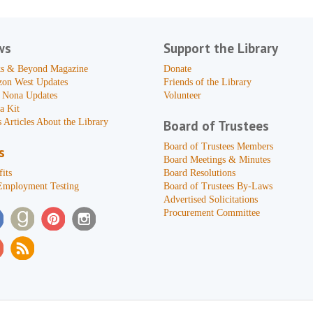
ws
Support the Library
s & Beyond Magazine
Donate
zon West Updates
Friends of the Library
 Nona Updates
Volunteer
a Kit
 Articles About the Library
Board of Trustees
Board of Trustees Members
s
Board Meetings & Minutes
its
Board Resolutions
Employment Testing
Board of Trustees By-Laws
Advertised Solicitations
Procurement Committee