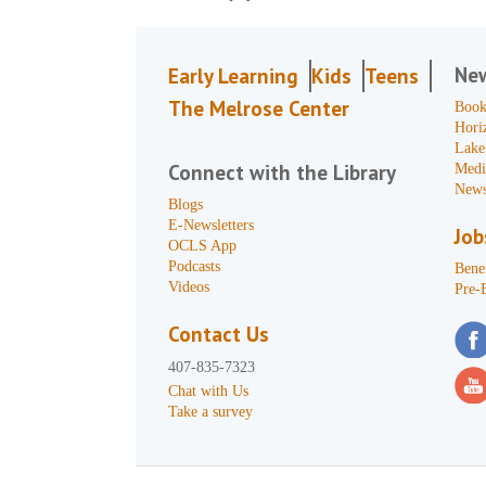
Ne
Early Learning
Kids
Teens
The Melrose Center
Book
Hori
Lake
Connect with the Library
Medi
News
Blogs
E-Newsletters
Job
OCLS App
Podcasts
Benef
Videos
Pre-
Contact Us
407-835-7323
Chat with Us
Take a survey