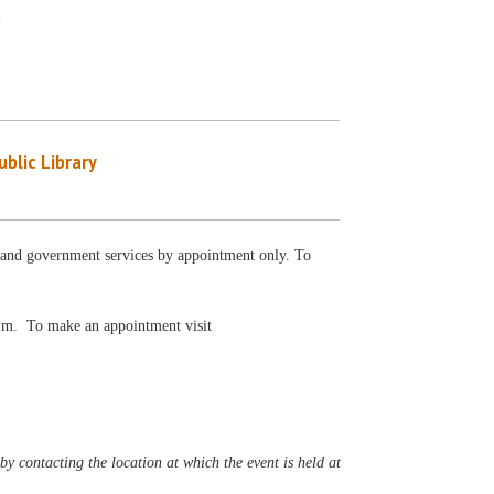
y
blic Library
al and government services by appointment only. To
 p.m. To make an appointment visit
y contacting the location at which the event is held at