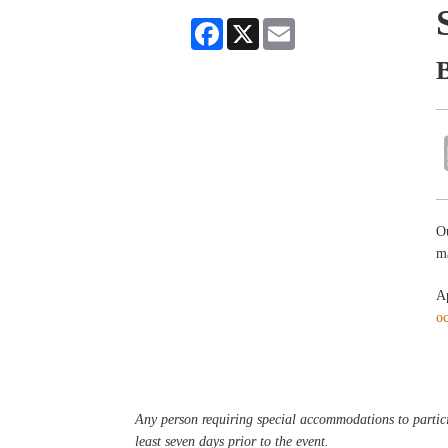
Facebook
X
Email
Ou
ma
Ap
o
Any person requiring special accommodations to partici
least seven days prior to the event.