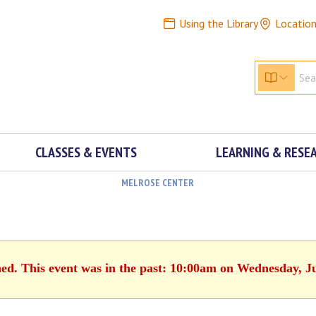
Using the Library
Locatio
CLASSES & EVENTS
LEARNING & RESE
MELROSE CENTER
hed. This event was in the past: 10:00am on Wednesday, J