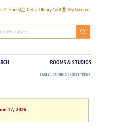
ns & Hours
Get a Library Card
My Account
ARCH
ROOMS & STUDIOS
EARLY LEARNING | KIDS | TEENS
une 17, 2026