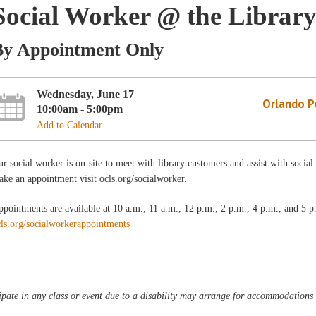
Social Worker @ the Librar
By Appointment Only
Wednesday, June 17
Orlando Pu
10:00am - 5:00pm
Add to Calendar
r social worker is on-site to meet with library customers and assist with soci
ke an appointment visit ocls.org/socialworker.
pointments are available at 10 a.m., 11 a.m., 12 p.m., 2 p.m., 4 p.m., and 5
cls.org/socialworkerappointments
pate in any class or event due to a disability may arrange for accommodations b