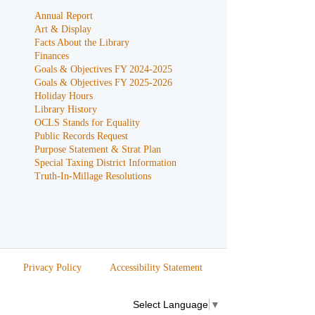
Annual Report
Art & Display
Facts About the Library
Finances
Goals & Objectives FY 2024-2025
Goals & Objectives FY 2025-2026
Holiday Hours
Library History
OCLS Stands for Equality
Public Records Request
Purpose Statement & Strat Plan
Special Taxing District Information
Truth-In-Millage Resolutions
Privacy Policy
Accessibility Statement
Select Language
▼