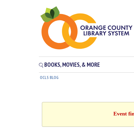
BOOKS, MOVIES, & MORE
OCLS BLOG
Event fi