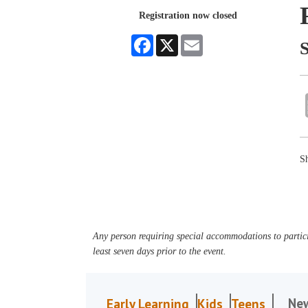
Registration now closed
Facebook
X
Email
Sh
Any person requiring special accommodations to partici
least seven days prior to the event.
Ne
Early Learning
Kids
Teens