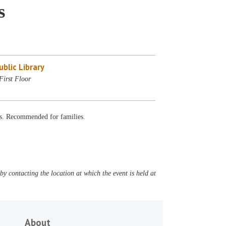
s
blic Library
First Floor
fts. Recommended for families.
y contacting the location at which the event is held at
About