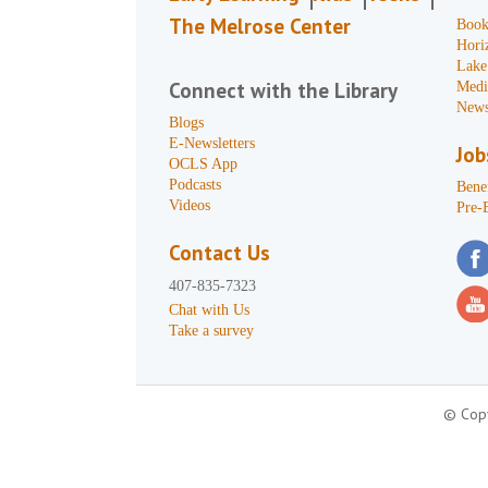
The Melrose Center
Book
Hori
Lake
Connect with the Library
Medi
News
Blogs
E-Newsletters
Job
OCLS App
Podcasts
Benef
Videos
Pre-
Contact Us
407-835-7323
Chat with Us
Take a survey
© Copy