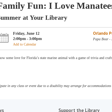
Family Fun: I Love Manatee
Summer at Your Library
Orlando Pu
Friday, June 12
2:00pm - 3:00pm
Papa Bear - 
Add to Calendar
ow some love for Florida’s state marine animal with a game of trivia and cra
pate in any class or event due to a disability may arrange for accommodations b
ws
Support the Library