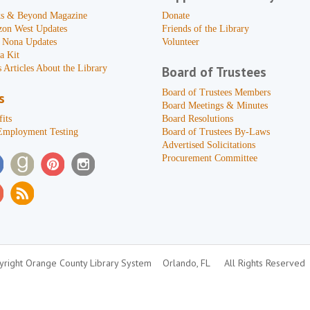
s & Beyond Magazine
Donate
zon West Updates
Friends of the Library
 Nona Updates
Volunteer
a Kit
 Articles About the Library
Board of Trustees
Board of Trustees Members
s
Board Meetings & Minutes
its
Board Resolutions
Employment Testing
Board of Trustees By-Laws
Advertised Solicitations
Procurement Committee
right Orange County Library System
Orlando, FL
All Rights Reserved