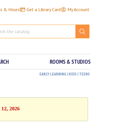
ns & Hours
Get a Library Card
My Account
ARCH
ROOMS & STUDIOS
EARLY LEARNING | KIDS | TEENS
 12, 2026