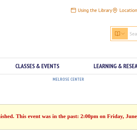
Using the Library
Locatio
CLASSES & EVENTS
LEARNING & RESE
MELROSE CENTER
nished. This event was in the past: 2:00pm on Friday, June