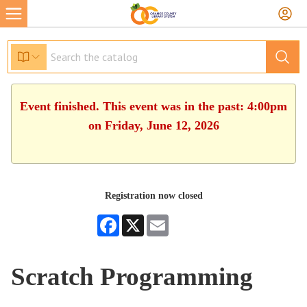
Event finished. This event was in the past: 4:00pm
on Friday, June 12, 2026
Registration now closed
Facebook
X
Email
Scratch Programming