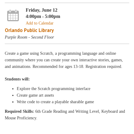
Friday, June 12
4:00pm - 5:00pm
Add to Calendar
Orlando Public Library
Purple Room - Second Floor
Create a game using Scratch, a programming language and online
community where you can create your own interactive stories, games,
and animations. Recommended for ages 13-18. Registration required.
Students will:
Explore the Scratch programming interface
Create game art assets
Write code to create a playable sharable game
Required Skills:
6th Grade Reading and Writing Level, Keyboard and
Mouse Proficiency.