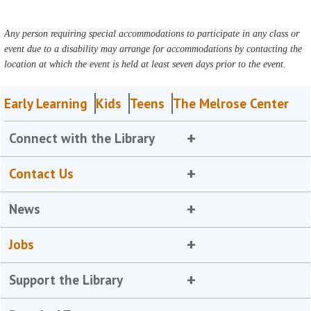
Any person requiring special accommodations to participate in any class or
event due to a disability may arrange for accommodations by contacting the
location at which the event is held at least seven days prior to the event.
Early Learning
Kids
Teens
The Melrose Center
Connect with the Library
Contact Us
News
Jobs
Support the Library