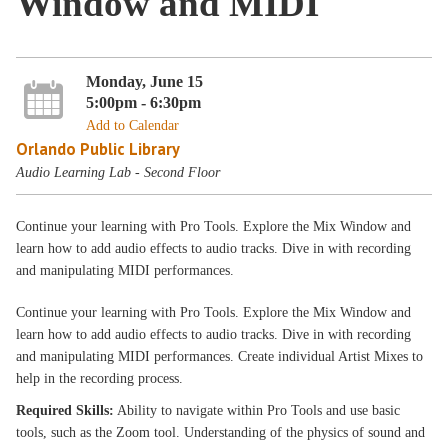
Window and MIDI
Monday, June 15
5:00pm - 6:30pm
Add to Calendar
Orlando Public Library
Audio Learning Lab - Second Floor
Continue your learning with Pro Tools. Explore the Mix Window and
learn how to add audio effects to audio tracks. Dive in with recording
and manipulating MIDI performances.
Continue your learning with Pro Tools. Explore the Mix Window and
learn how to add audio effects to audio tracks. Dive in with recording
and manipulating MIDI performances. Create individual Artist Mixes to
help in the recording process.
Required Skills:
Ability to navigate within Pro Tools and use basic
tools, such as the Zoom tool. Understanding of the physics of sound and