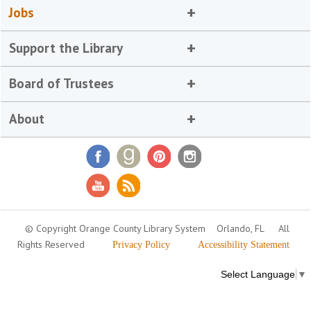
Jobs
Support the Library
Board of Trustees
About
© Copyright Orange County Library System
Orlando, FL
All
Rights Reserved
Privacy Policy
Accessibility Statement
Select Language
▼