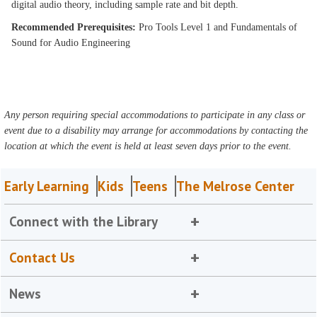
digital audio theory, including sample rate and bit depth.
Recommended Prerequisites:
Pro Tools Level 1 and Fundamentals of
Sound for Audio Engineering
Any person requiring special accommodations to participate in any class or
event due to a disability may arrange for accommodations by contacting the
location at which the event is held at least seven days prior to the event.
Early Learning
Kids
Teens
The Melrose Center
Connect with the Library
Contact Us
News