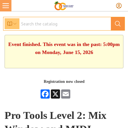
Event finished. This event was in the past: 5:00pm
on Monday, June 15, 2026
Registration now closed
Facebook
X
Email
Pro Tools Level 2: Mix