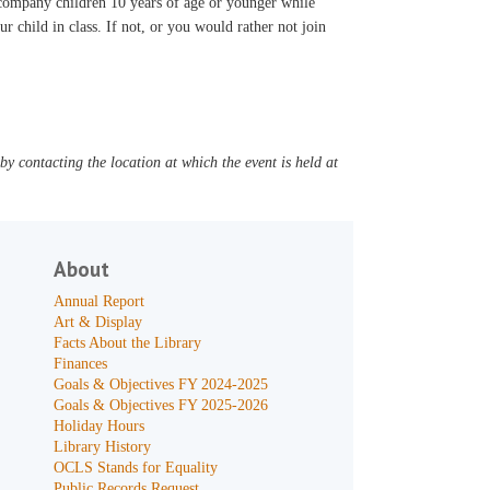
accompany children 10 years of age or younger while
ur child in class. If not, or you would rather not join
y contacting the location at which the event is held at
About
Annual Report
Art & Display
Facts About the Library
Finances
Goals & Objectives FY 2024-2025
Goals & Objectives FY 2025-2026
Holiday Hours
Library History
OCLS Stands for Equality
Public Records Request