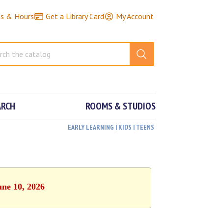
ns & Hours
Get a Library Card
My Account
ARCH
ROOMS & STUDIOS
EARLY LEARNING | KIDS | TEENS
une 10, 2026