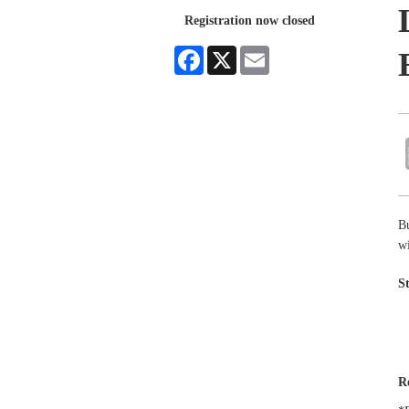
Registration now closed
Facebook
X
Email
B
wi
S
R