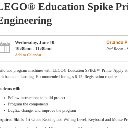
LEGO® Education Spike Pri
Engineering
Orlando Pu
Wednesday, June 10
10:30am - 11:30am
Red Room - 
Add to Calendar
uild and program machines with LEGO® Education SPIKE™ Prime. Apply STE
th hands-on learning. Recommended for ages 6-12. Registration required.
tudents will:
Follow instructions to build project
Program the components
Bugfix, change, and improve the program
equired Skills:
1st Grade Reading and Writing Level, Keyboard and Mouse Pr