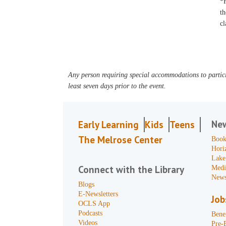
*F
th
cl
Any person requiring special accommodations to partici
least seven days prior to the event.
Ne
Early Learning
Kids
Teens
The Melrose Center
Book
Hori
Lake
Connect with the Library
Medi
News
Blogs
E-Newsletters
Job
OCLS App
Podcasts
Benef
Videos
Pre-