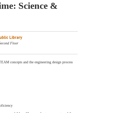
me: Science &
blic Library
Second Floor
AM concepts and the engineering design process
oficiency