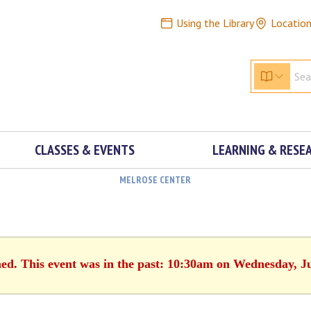
Using the Library
Locatio
CLASSES & EVENTS
LEARNING & RESE
MELROSE CENTER
hed. This event was in the past: 10:30am on Wednesday, J