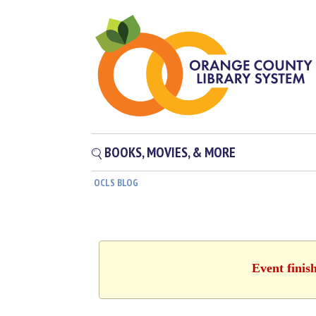
BOOKS, MOVIES, & MORE
OCLS BLOG
Event finis