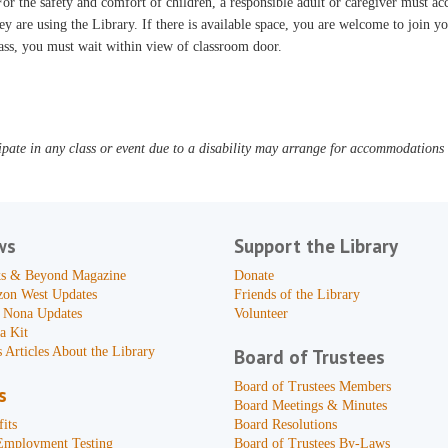
or the safety and comfort of children, a responsible adult or caregiver must 
ey are using the Library. If there is available space, you are welcome to join yo
ass, you must wait within view of classroom door.
pate in any class or event due to a disability may arrange for accommodations b
ws
Support the Library
s & Beyond Magazine
Donate
zon West Updates
Friends of the Library
 Nona Updates
Volunteer
a Kit
 Articles About the Library
Board of Trustees
Board of Trustees Members
s
Board Meetings & Minutes
its
Board Resolutions
Employment Testing
Board of Trustees By-Laws