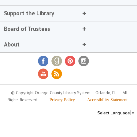
Support the Library
Board of Trustees
About
© Copyright Orange County Library System
Orlando, FL
All
Rights Reserved
Privacy Policy
Accessibility Statement
Select Language
▼