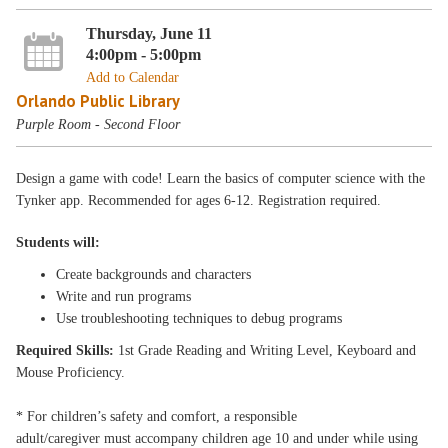
Thursday, June 11
4:00pm - 5:00pm
Add to Calendar
Orlando Public Library
Purple Room - Second Floor
Design a game with code! Learn the basics of computer science with the
Tynker app. Recommended for ages 6-12. Registration required.
Students will:
Create backgrounds and characters
Write and run programs
Use troubleshooting techniques to debug programs
Required Skills:
1st Grade Reading and Writing Level, Keyboard and
Mouse Proficiency.
* For children’s safety and comfort, a responsible
adult/caregiver must accompany children age 10 and under while using