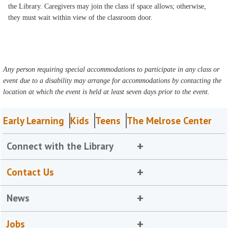
the Library. Caregivers may join the class if space allows; otherwise,
they must wait within view of the classroom door.
Any person requiring special accommodations to participate in any class or
event due to a disability may arrange for accommodations by contacting the
location at which the event is held at least seven days prior to the event.
Early Learning
Kids
Teens
The Melrose Center
Connect with the Library
Contact Us
News
Jobs