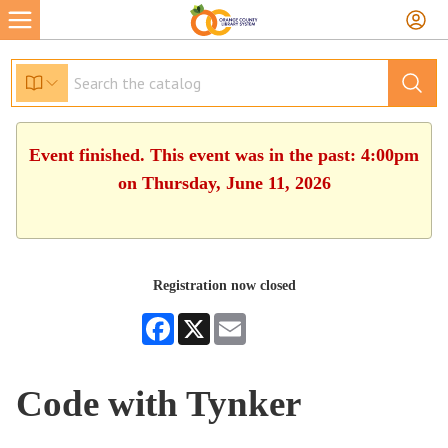
Event finished. This event was in the past: 4:00pm
on Thursday, June 11, 2026
Registration now closed
Facebook
X
Email
Code with Tynker