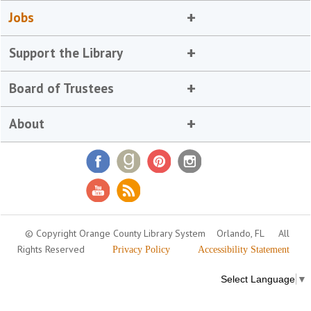
Jobs
Support the Library
Board of Trustees
About
© Copyright Orange County Library System
Orlando, FL
All
Rights Reserved
Privacy Policy
Accessibility Statement
Select Language
▼