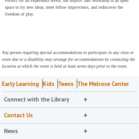
Perfect for all experience levels, the Improv Jam Workshop is an open
space to try new ideas, meet fellow improvisers, and rediscover the
freedom of play.
Any person requiring special accommodations to participate in any class or
event due to a disability may arrange for accommodations by contacting the
location at which the event is held at least seven days prior to the event.
Early Learning
Kids
Teens
The Melrose Center
Connect with the Library
Contact Us
News