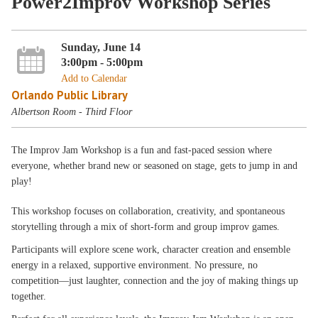
Power2Improv Workshop Series
Sunday, June 14
3:00pm - 5:00pm
Add to Calendar
Orlando Public Library
Albertson Room - Third Floor
The Improv Jam Workshop is a fun and fast-paced session where
everyone, whether brand new or seasoned on stage, gets to jump in and
play!
This workshop focuses on collaboration, creativity, and spontaneous
storytelling through a mix of short-form and group improv games.
Participants will explore scene work, character creation and ensemble
energy in a relaxed, supportive environment. No pressure, no
competition—just laughter, connection and the joy of making things up
together.