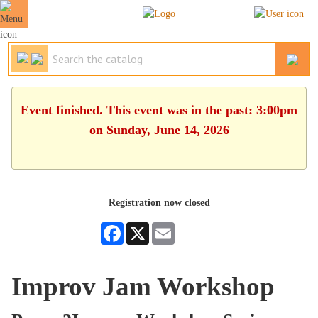
Event finished. This event was in the past: 3:00pm
on Sunday, June 14, 2026
Registration now closed
Facebook
X
Email
Improv Jam Workshop