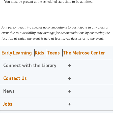
You must be present at the scheduled start time to be admitted.
Any person requiring special accommodations to participate in any class or
event due to a disability may arrange for accommodations by contacting the
location at which the event is held at least seven days prior to the event.
Early Learning
Kids
Teens
The Melrose Center
Connect with the Library
Contact Us
News
Jobs