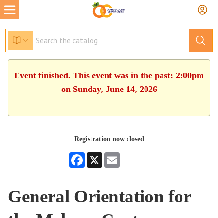
Event finished. This event was in the past: 2:00pm
on Sunday, June 14, 2026
Registration now closed
Facebook
X
Email
General Orientation for