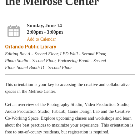
the Melrose Center
Sunday, June 14
2:00pm - 3:00pm
Add to Calendar
Orlando Public Library
Editing Bay A - Second Floor, LED Wall - Second Floor,
Photo Studio - Second Floor, Podcasting Booth - Second
Floor, Sound Booth D - Second Floor
This orientation is your key to accessing the creative and collaborative
spaces in the Melrose Center.
Get an overview of the Photography Studio, Video Production Studio,
Audio Production Studio, FabLab, Game Design Lab and the Creative
Co-Working Space. Explore upcoming classes and workshops and learn
about the best practices to maximize your experience. This orientation is
free to out-of-county residents, but registration is required.