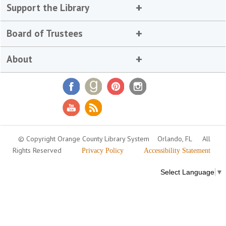
Support the Library
Board of Trustees
About
© Copyright Orange County Library System
Orlando, FL
All
Rights Reserved
Privacy Policy
Accessibility Statement
Select Language
▼