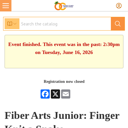
Event finished. This event was in the past: 2:30pm
on Tuesday, June 16, 2026
Registration now closed
Facebook
X
Email
Fiber Arts Junior: Finger