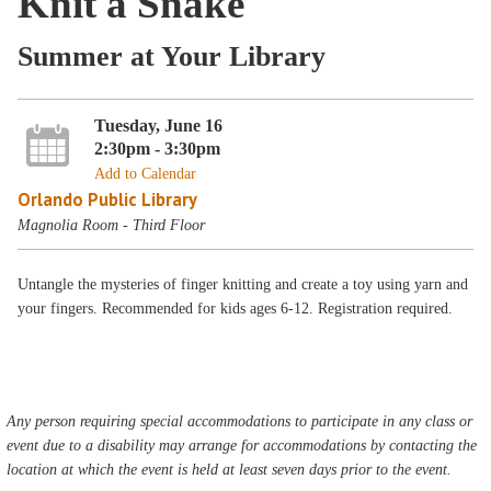
Knit a Snake
Summer at Your Library
Tuesday, June 16
2:30pm - 3:30pm
Add to Calendar
Orlando Public Library
Magnolia Room - Third Floor
Untangle the mysteries of finger knitting and create a toy using yarn and
your fingers. Recommended for kids ages 6-12. Registration required.
Any person requiring special accommodations to participate in any class or
event due to a disability may arrange for accommodations by contacting the
location at which the event is held at least seven days prior to the event.