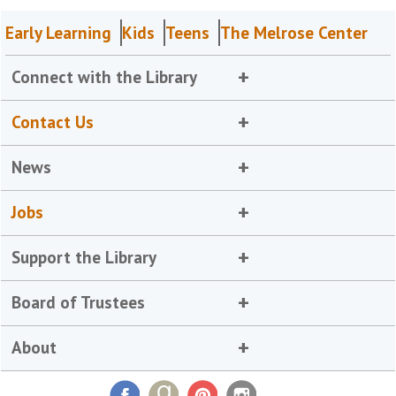
Early Learning
Kids
Teens
The Melrose Center
Connect with the Library
Contact Us
News
Jobs
Support the Library
Board of Trustees
About