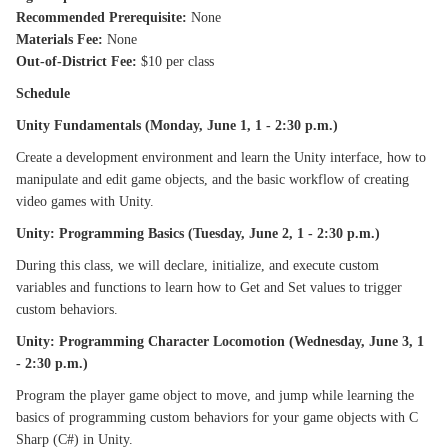
Recommended Prerequisite:
None
Materials Fee:
None
Out-of-District Fee:
$10 per class
Schedule
Unity Fundamentals (Monday, June 1, 1 - 2:30 p.m.)
Create a development environment and learn the Unity interface, how to
manipulate and edit game objects, and the basic workflow of creating
video games with Unity.
Unity: Programming Basics (Tuesday, June 2, 1 - 2:30 p.m.)
During this class, we will declare, initialize, and execute custom
variables and functions to learn how to Get and Set values to trigger
custom behaviors.
Unity: Programming Character Locomotion (Wednesday, June 3, 1
- 2:30 p.m.)
Program the player game object to move, and jump while learning the
basics of programming custom behaviors for your game objects with C
Sharp (C#) in Unity.