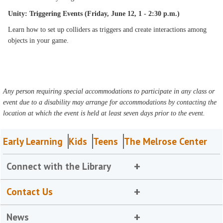
Unity: Triggering Events (Friday, June 12, 1 - 2:30 p.m.)
Learn how to set up colliders as triggers and create interactions among
objects in your game.
Any person requiring special accommodations to participate in any class or
event due to a disability may arrange for accommodations by contacting the
location at which the event is held at least seven days prior to the event.
Early Learning
Kids
Teens
The Melrose Center
Connect with the Library
Contact Us
News