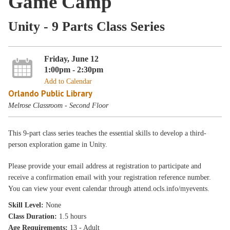
Game Camp
Unity - 9 Parts Class Series
Friday, June 12
1:00pm - 2:30pm
Add to Calendar
Orlando Public Library
Melrose Classroom - Second Floor
This 9-part class series teaches the essential skills to develop a third-
person exploration game in Unity.
Please provide your email address at registration to participate and
receive a confirmation email with your registration reference number.
You can view your event calendar through attend.ocls.info/myevents.
Skill Level:
None
Class Duration:
1.5 hours
Age Requirements:
13 - Adult