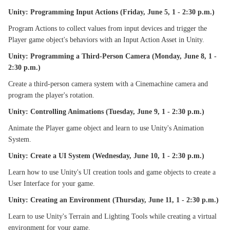
Unity: Programming Input Actions (Friday, June 5, 1 - 2:30 p.m.)
Program Actions to collect values from input devices and trigger the
Player game object's behaviors with an Input Action Asset in Unity.
Unity: Programming a Third-Person Camera (Monday, June 8, 1 -
2:30 p.m.)
Create a third-person camera system with a Cinemachine camera and
program the player's rotation.
Unity: Controlling Animations (Tuesday, June 9, 1 - 2:30 p.m.)
Animate the Player game object and learn to use Unity's Animation
System.
Unity: Create a UI System (Wednesday, June 10, 1 - 2:30 p.m.)
Learn how to use Unity's UI creation tools and game objects to create a
User Interface for your game.
Unity: Creating an Environment (Thursday, June 11, 1 - 2:30 p.m.)
Learn to use Unity's Terrain and Lighting Tools while creating a virtual
environment for your game.