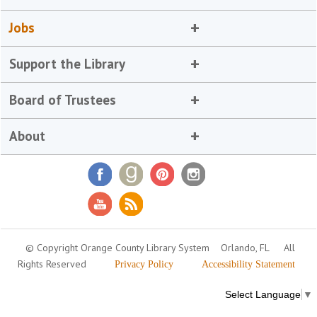
Jobs
Support the Library
Board of Trustees
About
© Copyright Orange County Library System
Orlando, FL
All
Rights Reserved
Privacy Policy
Accessibility Statement
Select Language
▼