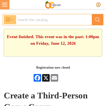
Event finished. This event was in the past: 1:00pm
on Friday, June 12, 2026
Registration now closed
Facebook
X
Email
Create a Third-Person