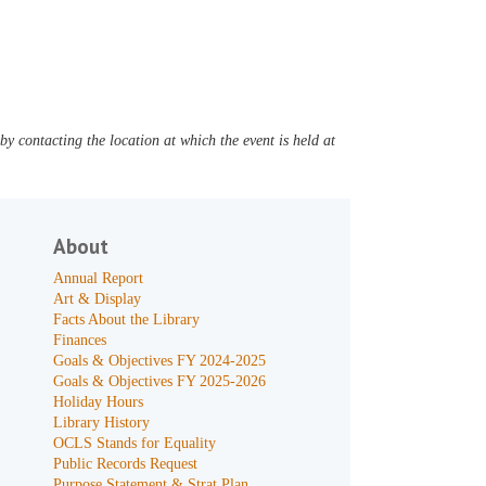
y contacting the location at which the event is held at
About
Annual Report
Art & Display
Facts About the Library
Finances
Goals & Objectives FY 2024-2025
Goals & Objectives FY 2025-2026
Holiday Hours
Library History
OCLS Stands for Equality
Public Records Request
Purpose Statement & Strat Plan