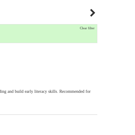
Clear filter
eading and build early literacy skills. Recommended for