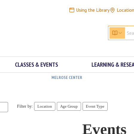
Using the Library
Locatio
CLASSES & EVENTS
LEARNING & RESE
MELROSE CENTER
Filter by:
Location
Age Group
Event Type
Events