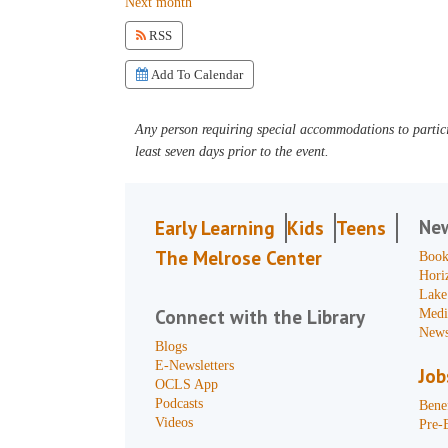
Next month
RSS
Add To Calendar
Any person requiring special accommodations to partici
least seven days prior to the event.
Ne
Early Learning
Kids
Teens
The Melrose Center
Book
Hori
Lake
Connect with the Library
Medi
News
Blogs
E-Newsletters
Job
OCLS App
Podcasts
Benef
Videos
Pre-