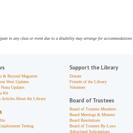
pate in any class or event due to a disability may arrange for accommodations b
ws
Support the Library
s & Beyond Magazine
Donate
zon West Updates
Friends of the Library
 Nona Updates
Volunteer
a Kit
 Articles About the Library
Board of Trustees
Board of Trustees Members
s
Board Meetings & Minutes
its
Board Resolutions
Employment Testing
Board of Trustees By-Laws
Advertised Solicitations