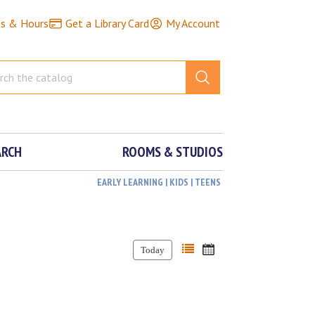
ns & Hours
Get a Library Card
My Account
ARCH
ROOMS & STUDIOS
EARLY LEARNING | KIDS | TEENS
Today