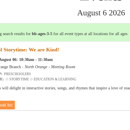
August 6 2026
 search results for
bb-ages-3-5
for all event types at all locations for all ages
l Storytime: We are Kind!
August 06: 10:30am - 11:30am
ange Branch -
North Orange - Meeting Room
P:
PRESCHOOLERS
PE:
STORYTIME
EDUCATION & LEARNING
 will delight in interactive stories, songs, and rhymes that inspire a love of r
ait list