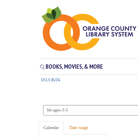
BOOKS, MOVIES, & MORE
OCLS BLOG
Search
events
Calendar
Date range