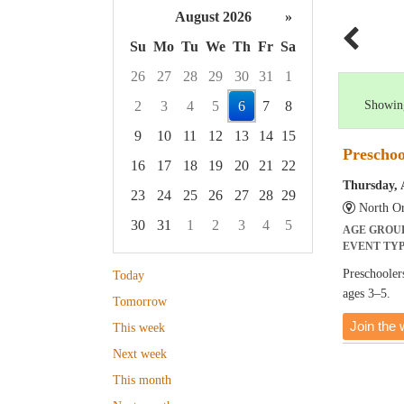
August 2026
»
Su
Mo
Tu
We
Th
Fr
Sa
26
27
28
29
30
31
1
2
3
4
5
6
7
8
Showing
9
10
11
12
13
14
15
Preschoo
16
17
18
19
20
21
22
Thursday, 
23
24
25
26
27
28
29
North Or
30
31
1
2
3
4
5
AGE GROU
EVENT TY
Focused Thursday, August 6, 2026
Preschoolers
Today
ages 3–5.
Tomorrow
Join the w
This week
Next week
This month