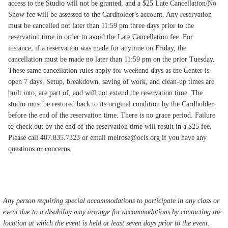
access to the Studio will not be granted, and a $25 Late Cancellation/No
Show fee will be assessed to the Cardholder's account. Any reservation
must be cancelled not later than 11:59 pm three days prior to the
reservation time in order to avoid the Late Cancellation fee. For
instance, if a reservation was made for anytime on Friday, the
cancellation must be made no later than 11:59 pm on the prior Tuesday.
These same cancellation rules apply for weekend days as the Center is
open 7 days. Setup, breakdown, saving of work, and clean-up times are
built into, are part of, and will not extend the reservation time. The
studio must be restored back to its original condition by the Cardholder
before the end of the reservation time. There is no grace period. Failure
to check out by the end of the reservation time will result in a $25 fee.
Please call 407.835.7323 or email melrose@ocls.org if you have any
questions or concerns.
Any person requiring special accommodations to participate in any class or
event due to a disability may arrange for accommodations by contacting the
location at which the event is held at least seven days prior to the event.