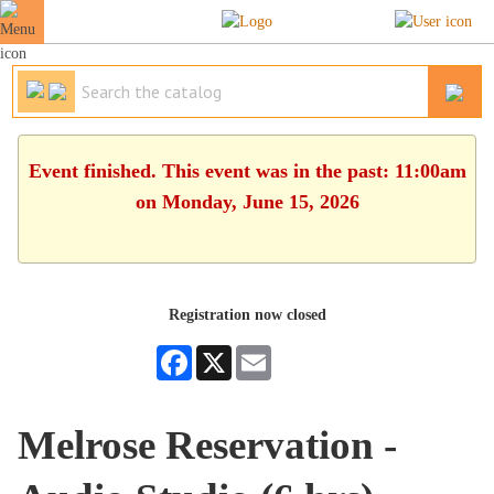
Event finished. This event was in the past: 11:00am
on Monday, June 15, 2026
Registration now closed
Facebook
X
Email
Melrose Reservation -