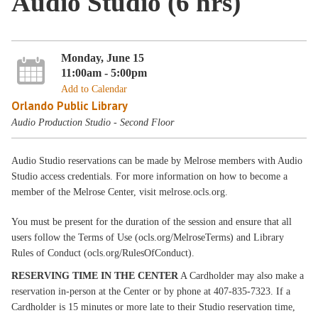
Audio Studio (6 hrs)
Monday, June 15
11:00am - 5:00pm
Add to Calendar
Orlando Public Library
Audio Production Studio - Second Floor
Audio Studio reservations can be made by Melrose members with Audio
Studio access credentials. For more information on how to become a
member of the Melrose Center, visit melrose.ocls.org.
You must be present for the duration of the session and ensure that all
users follow the Terms of Use (ocls.org/MelroseTerms) and Library
Rules of Conduct (ocls.org/RulesOfConduct).
RESERVING TIME IN THE CENTER
A Cardholder may also make a
reservation in-person at the Center or by phone at 407-835-7323. If a
Cardholder is 15 minutes or more late to their Studio reservation time,