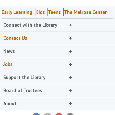
Early Learning
Kids
Teens
The Melrose Center
Connect with the Library
Contact Us
News
Jobs
Support the Library
Board of Trustees
About