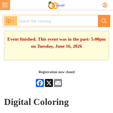
Event finished. This event was in the past: 5:00pm
on Tuesday, June 16, 2026
Registration now closed
Facebook
X
Email
Digital Coloring