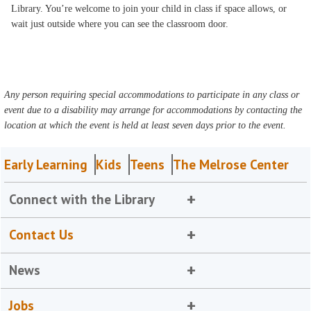
Library. You’re welcome to join your child in class if space allows, or
wait just outside where you can see the classroom door.
Any person requiring special accommodations to participate in any class or
event due to a disability may arrange for accommodations by contacting the
location at which the event is held at least seven days prior to the event.
Early Learning
Kids
Teens
The Melrose Center
Connect with the Library
Contact Us
News
Jobs