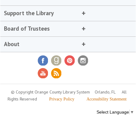
Support the Library
Board of Trustees
About
© Copyright Orange County Library System
Orlando, FL
All
Rights Reserved
Privacy Policy
Accessibility Statement
Select Language
▼