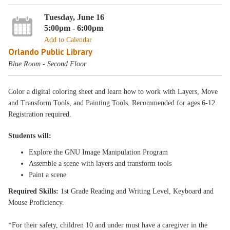
Tuesday, June 16
5:00pm - 6:00pm
Add to Calendar
Orlando Public Library
Blue Room - Second Floor
Color a digital coloring sheet and learn how to work with Layers, Move
and Transform Tools, and Painting Tools. Recommended for ages 6-12.
Registration required.
Students will:
Explore the GNU Image Manipulation Program
Assemble a scene with layers and transform tools
Paint a scene
Required Skills:
1st Grade Reading and Writing Level, Keyboard and
Mouse Proficiency.
*For their safety, children 10 and under must have a caregiver in the