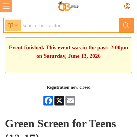
Event finished. This event was in the past: 2:00pm
on Saturday, June 13, 2026
Registration now closed
Facebook
X
Email
Green Screen for Teens