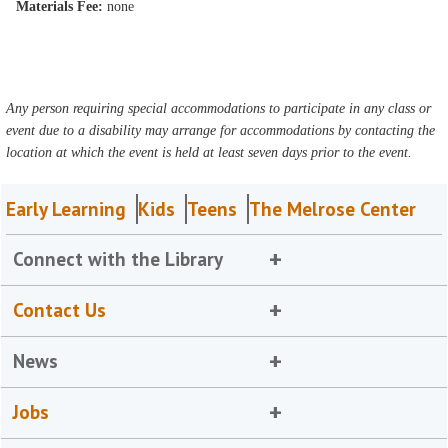
Materials Fee:
none
Any person requiring special accommodations to participate in any class or
event due to a disability may arrange for accommodations by contacting the
location at which the event is held at least seven days prior to the event.
Early Learning
Kids
Teens
The Melrose Center
Connect with the Library
Contact Us
News
Jobs