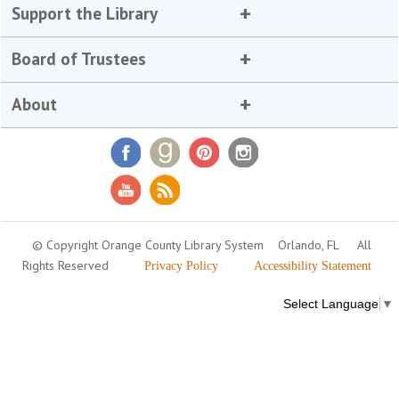
Support the Library
Board of Trustees
About
© Copyright Orange County Library System
Orlando, FL
All
Rights Reserved
Privacy Policy
Accessibility Statement
Select Language
▼