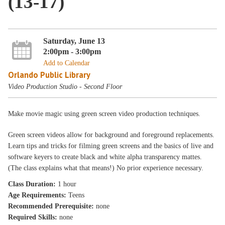
(13-17)
Saturday, June 13
2:00pm - 3:00pm
Add to Calendar
Orlando Public Library
Video Production Studio - Second Floor
Make movie magic using green screen video production techniques.
Green screen videos allow for background and foreground replacements.
Learn tips and tricks for filming green screens and the basics of live and
software keyers to create black and white alpha transparency mattes.
(The class explains what that means!) No prior experience necessary.
Class Duration:
1 hour
Age Requirements:
Teens
Recommended Prerequisite:
none
Required Skills:
none