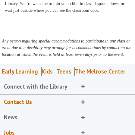
Library. You’re welcome to join your child in class if space allows, or
wait just outside where you can see the classroom door.
Any person requiring special accommodations to participate in any class or
event due to a disability may arrange for accommodations by contacting the
location at which the event is held at least seven days prior to the event.
Early Learning
Kids
Teens
The Melrose Center
Connect with the Library
Contact Us
News
Jobs