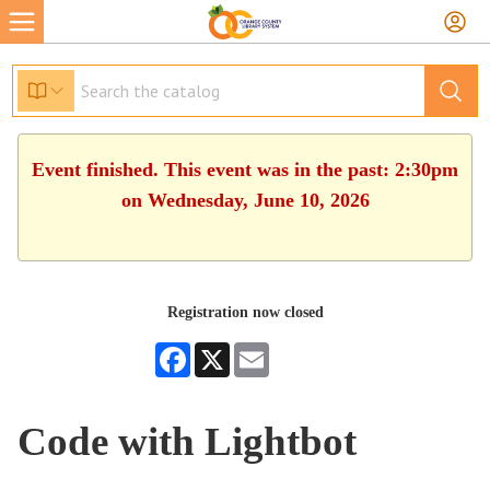
Event finished. This event was in the past: 2:30pm
on Wednesday, June 10, 2026
Registration now closed
Facebook
X
Email
Code with Lightbot