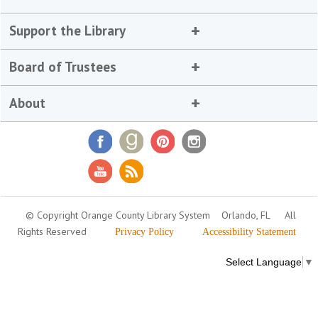
Support the Library
Board of Trustees
About
© Copyright Orange County Library System
Orlando, FL
All
Rights Reserved
Privacy Policy
Accessibility Statement
Select Language
▼