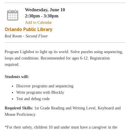
Wednesday, June 10
2:30pm - 3:30pm
Add to Calendar
Orlando Public Library
Red Room - Second Floor
Program Lightbot to light up its world. Solve puzzles using sequencing,
loops and conditions. Recommended for ages 6-12. Registration
required.
Students will:
Discover programs and sequencing
Write programs with Blockly
Test and debug code
Required Skills:
1st Grade Reading and Writing Level, Keyboard and
Mouse Proficiency.
*For their safety, children 10 and under must have a caregiver in the