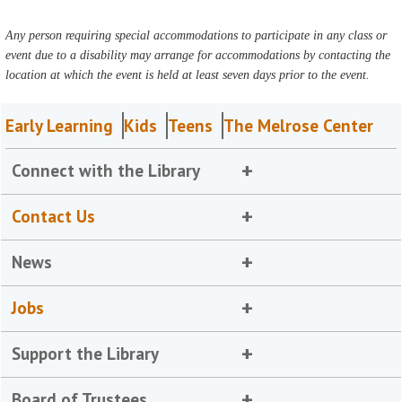
Any person requiring special accommodations to participate in any class or
event due to a disability may arrange for accommodations by contacting the
location at which the event is held at least seven days prior to the event.
Early Learning
Kids
Teens
The Melrose Center
Connect with the Library
Contact Us
News
Jobs
Support the Library
Board of Trustees