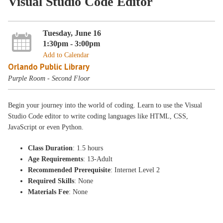
Visual Studio Code Editor
Tuesday, June 16
1:30pm - 3:00pm
Add to Calendar
Orlando Public Library
Purple Room - Second Floor
Begin your journey into the world of coding. Learn to use the Visual
Studio Code editor to write coding languages like HTML, CSS,
JavaScript or even Python.
Class Duration
: 1.5 hours
Age Requirements
: 13-Adult
Recommended Prerequisite
: Internet Level 2
Required Skills
: None
Materials Fee
: None