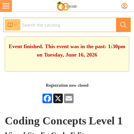
Event finished. This event was in the past: 1:30pm
on Tuesday, June 16, 2026
Registration now closed
Facebook
X
Email
Coding Concepts Level 1