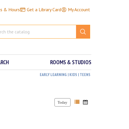
ns & Hours
Get a Library Card
My Account
ARCH
ROOMS & STUDIOS
EARLY LEARNING | KIDS | TEENS
Today