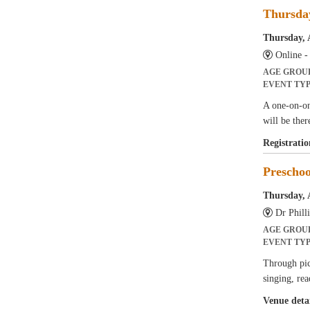
Thursda
Thursday, 
Online 
AGE GROU
EVENT TY
A one-on-on
will be ther
Registratio
Prescho
Thursday, 
Dr Phil
AGE GROU
EVENT TY
Through pict
singing, rea
Venue detai