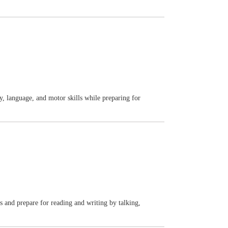
y, language, and motor skills while preparing for
ls and prepare for reading and writing by talking,