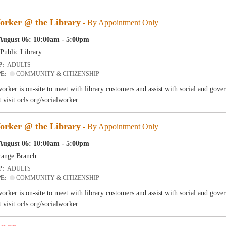
orker @ the Library
- By Appointment Only
August 06: 10:00am - 5:00pm
Public Library
P:
ADULTS
PE:
COMMUNITY & CITIZENSHIP
worker is on-site to meet with library customers and assist with social and go
 visit ocls.org/socialworker.
orker @ the Library
- By Appointment Only
August 06: 10:00am - 5:00pm
ange Branch
P:
ADULTS
PE:
COMMUNITY & CITIZENSHIP
worker is on-site to meet with library customers and assist with social and go
 visit ocls.org/socialworker.