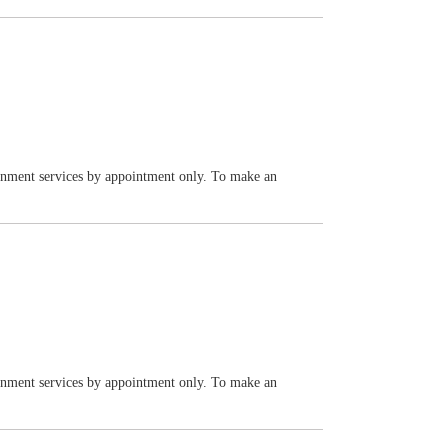
vernment services by appointment only. To make an
vernment services by appointment only. To make an