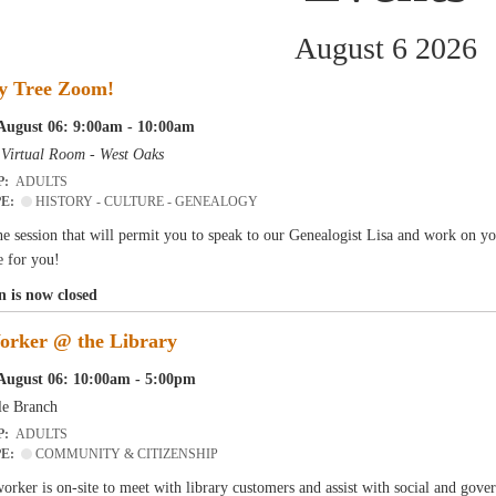
August 6 2026
y Tree Zoom!
August 06: 9:00am - 10:00am
-
Virtual Room - West Oaks
P:
ADULTS
PE:
HISTORY - CULTURE - GENEALOGY
e session that will permit you to speak to our Genealogist Lisa and work on y
e for you!
n is now closed
orker @ the Library
August 06: 10:00am - 5:00pm
le Branch
P:
ADULTS
PE:
COMMUNITY & CITIZENSHIP
orker is on-site to meet with library customers and assist with social and gove