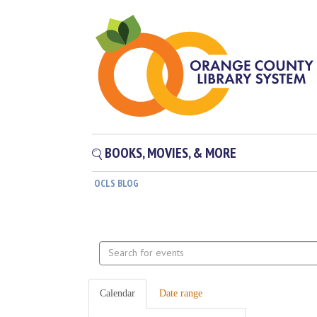
BOOKS, MOVIES, & MORE
OCLS BLOG
Search
events
Calendar
Date range