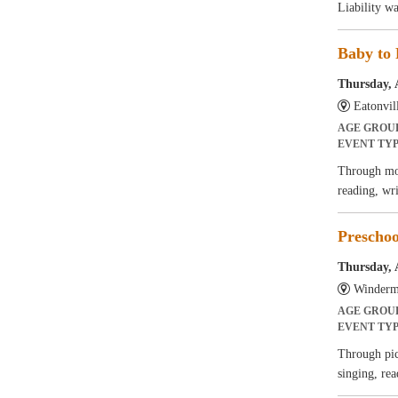
Liability w
Baby to 
Thursday, 
Eatonvil
AGE GROU
EVENT TY
Through mov
reading, wr
Preschoo
Thursday, 
Winderm
AGE GROU
EVENT TY
Through pict
singing, rea