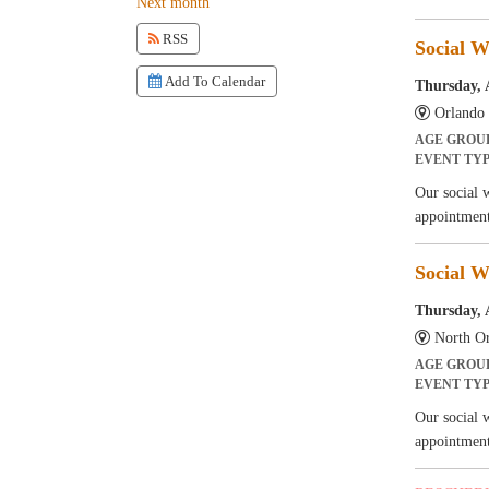
Next month
RSS
Social W
Add To Calendar
Thursday, 
Orlando 
AGE GROU
EVENT TY
Our social 
appointment
Social W
Thursday, 
North Or
AGE GROU
EVENT TY
Our social 
appointment