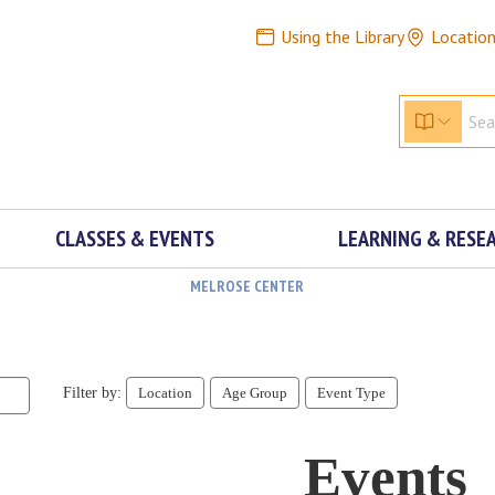
Using the Library
Locatio
CLASSES & EVENTS
LEARNING & RESE
MELROSE CENTER
Filter by:
Location
Age Group
Event Type
Events