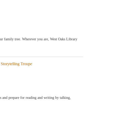
our family tree. Wherever you are, West Oaks Library
Storytelling Troupe
ls and prepare for reading and writing by talking,