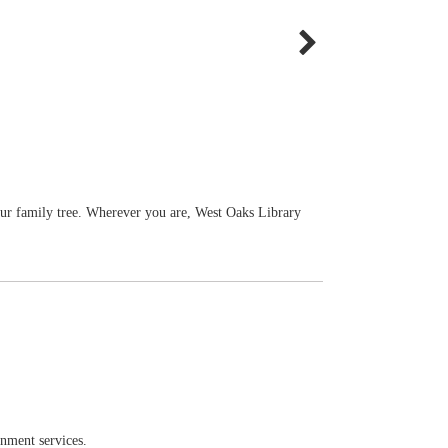
our family tree. Wherever you are, West Oaks Library
rnment services.