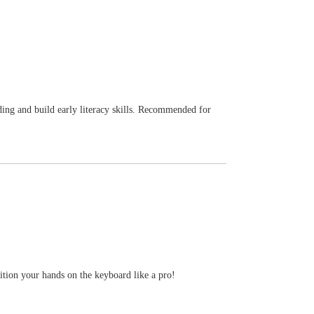
eading and build early literacy skills. Recommended for
ition your hands on the keyboard like a pro!