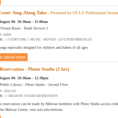
Event: Sing-Along Tales
- Presented by OCLS' Professional Storyt
August 06: 10:30am - 11:00am
-
Virtual Room - Youth Services 1
P:
KIDS
PE:
STORYTIME
MUSIC - MOVIES - LIVE PERFORMANCES
ngs especially designed for children and babies of all ages.
to attend online
Reservation - Photo Studio (2 hrs)
August 06: 10:30am - 12:30pm
Public Library -
Photo Studio - Second Floor
P:
ADULTS
PE:
MELROSE STUDIO RESERVATION
o reservations can be made by Melrose members with Photo Studio access cred
he Melrose Center, visit ocls.info/melrose.