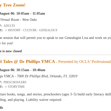
y Tree Zoom!
August 06: 10:05am - 11:05am
-
Virtual Room - West Oaks
P:
ADULTS
PE:
HISTORY - CULTURE - GENEALOGY
e session that will permit you to speak to our Genealogist Lisa and work on y
e for you!
n is now closed
ol Tales @ Dr Phillips YMCA
- Presented by OCLS’ Professional 
August 06: 10:15am - 10:40am
lips YMCA -
7000 Dr Phillips Blvd, Orlando, FL 32819
P:
PRESCHOOLERS
PE:
STORYTIME
ure books, songs, and stories, preschoolers (ages 3–5) build early literacy skil
ding, and playing. Liability waiver required.
ls