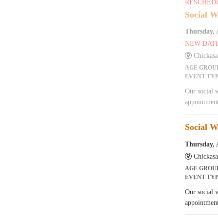
RESCHED
Social W
Thursday, 
NEW DAT
Chickas
AGE GROU
EVENT TY
Our social 
appointment
Social W
Thursday, 
Chickas
AGE GROU
EVENT TY
Our social 
appointment