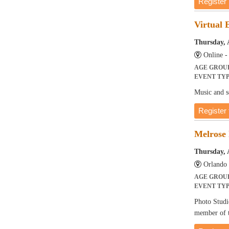
Register
Virtual 
Thursday, 
Online 
AGE GROU
EVENT TY
Music and so
Register 
Melrose 
Thursday, 
Orlando 
AGE GROU
EVENT TY
Photo Studi
member of t