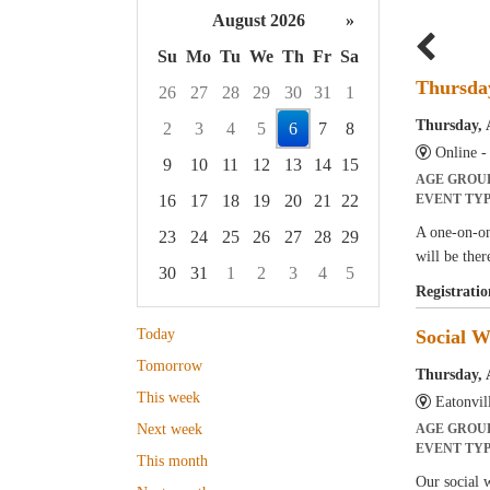
August 2026
»
Su
Mo
Tu
We
Th
Fr
Sa
Thursda
26
27
28
29
30
31
1
Thursday, 
2
3
4
5
6
7
8
Online 
9
10
11
12
13
14
15
AGE GROU
16
17
18
19
20
21
22
EVENT TY
A one-on-on
23
24
25
26
27
28
29
will be ther
30
31
1
2
3
4
5
Registratio
Focused Thursday, August 6, 2026
Today
Social W
Tomorrow
Thursday, 
This week
Eatonvil
Next week
AGE GROU
EVENT TY
This month
Our social w