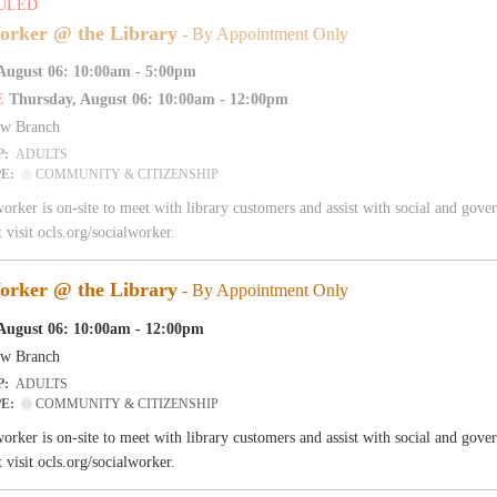
ULED
orker @ the Library
- By Appointment Only
August 06: 10:00am - 5:00pm
E
Thursday, August 06: 10:00am - 12:00pm
aw Branch
P:
ADULTS
PE:
COMMUNITY & CITIZENSHIP
worker is on-site to meet with library customers and assist with social and go
 visit ocls.org/socialworker.
orker @ the Library
- By Appointment Only
August 06: 10:00am - 12:00pm
aw Branch
P:
ADULTS
PE:
COMMUNITY & CITIZENSHIP
worker is on-site to meet with library customers and assist with social and go
 visit ocls.org/socialworker.