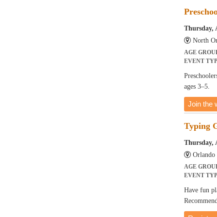
Preschoo
Thursday, 
North Or
AGE GROU
EVENT TY
Preschoolers
ages 3–5.
Join the w
Typing 
Thursday, 
Orlando 
AGE GROU
EVENT TY
Have fun pl
Recommended