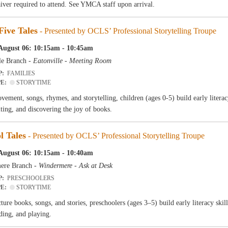
aiver required to attend. See YMCA staff upon arrival.
Five Tales
- Presented by OCLS’ Professional Storytelling Troupe
August 06: 10:15am - 10:45am
le Branch -
Eatonville - Meeting Room
P:
FAMILIES
PE:
STORYTIME
ement, songs, rhymes, and storytelling, children (ages 0-5) build early literac
iting, and discovering the joy of books.
l Tales
- Presented by OCLS’ Professional Storytelling Troupe
August 06: 10:15am - 10:40am
ere Branch -
Windermere - Ask at Desk
P:
PRESCHOOLERS
PE:
STORYTIME
ure books, songs, and stories, preschoolers (ages 3–5) build early literacy skil
ding, and playing.