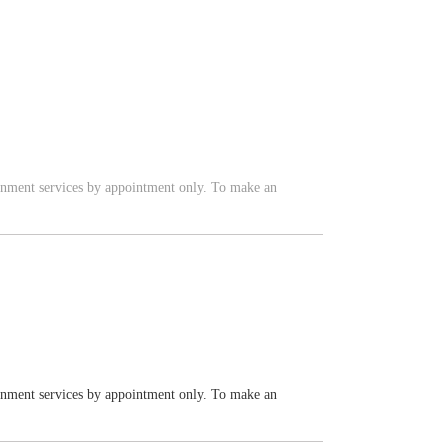
vernment services by appointment only. To make an
vernment services by appointment only. To make an