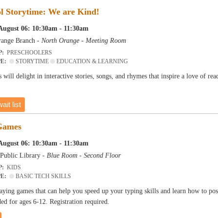
l Storytime: We are Kind!
August 06: 10:30am - 11:30am
ange Branch -
North Orange - Meeting Room
P:
PRESCHOOLERS
PE:
STORYTIME
EDUCATION & LEARNING
 will delight in interactive stories, songs, and rhymes that inspire a love of r
ait list
Games
August 06: 10:30am - 11:30am
Public Library -
Blue Room - Second Floor
P:
KIDS
PE:
BASIC TECH SKILLS
aying games that can help you speed up your typing skills and learn how to pos
 for ages 6-12. Registration required.