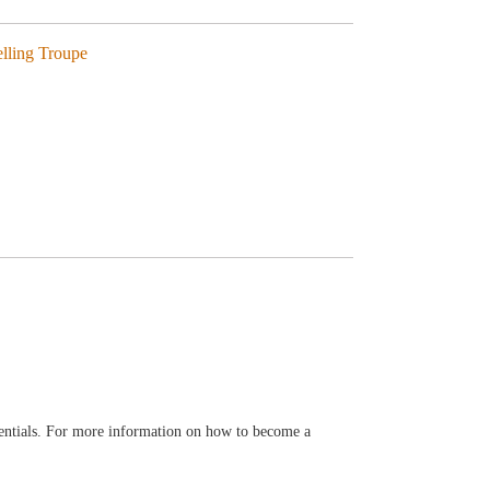
elling Troupe
entials. For more information on how to become a