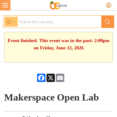
Event finished. This event was in the past: 2:00pm
on Friday, June 12, 2026
Facebook
X
Email
Makerspace Open Lab