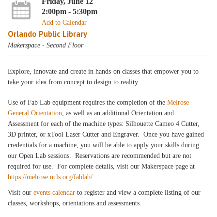
Friday, June 12
2:00pm - 5:30pm
Add to Calendar
Orlando Public Library
Makerspace - Second Floor
Explore, innovate and create in hands-on classes that empower you to
take your idea from concept to design to reality.
Use of Fab Lab equipment requires the completion of the
Melrose
General Orientation
, as well as an additional Orientation and
Assessment for each of the machine types: Silhouette Cameo 4 Cutter,
3D printer, or xTool Laser Cutter and Engraver. Once you have gained
credentials for a machine, you will be able to apply your skills during
our Open Lab sessions. Reservations are recommended but are not
required for use. For complete details, visit our Makerspace page at
https://melrose.ocls.org/fablab/
Visit our
events calendar
to register and view a complete listing of our
classes, workshops, orientations and assessments.