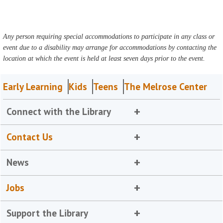
Any person requiring special accommodations to participate in any class or
event due to a disability may arrange for accommodations by contacting the
location at which the event is held at least seven days prior to the event.
Early Learning
Kids
Teens
The Melrose Center
Connect with the Library
Contact Us
News
Jobs
Support the Library