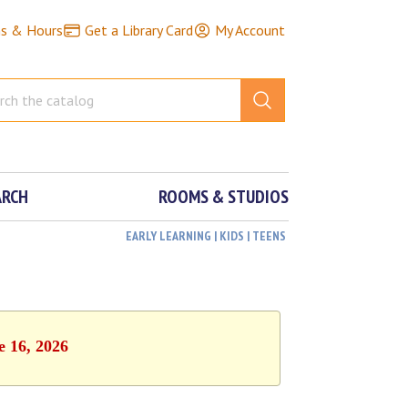
ns & Hours
Get a Library Card
My Account
ARCH
ROOMS & STUDIOS
EARLY LEARNING | KIDS | TEENS
e 16, 2026