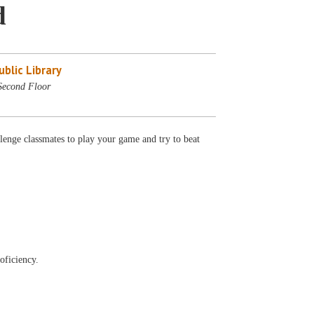
d
blic Library
Second Floor
lenge classmates to play your game and try to beat
oficiency.