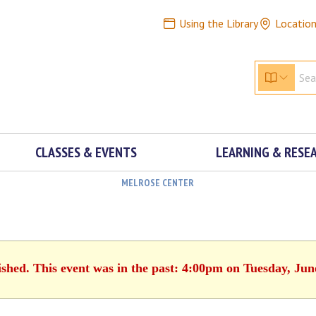
Using the Library
Locatio
CLASSES & EVENTS
LEARNING & RESE
MELROSE CENTER
ished. This event was in the past: 4:00pm on Tuesday, Jun