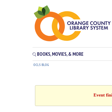
BOOKS, MOVIES, & MORE
OCLS BLOG
Event fin