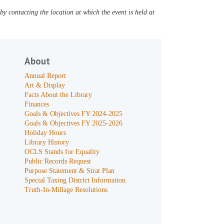
y contacting the location at which the event is held at
About
Annual Report
Art & Display
Facts About the Library
Finances
Goals & Objectives FY 2024-2025
Goals & Objectives FY 2025-2026
Holiday Hours
Library History
OCLS Stands for Equality
Public Records Request
Purpose Statement & Strat Plan
Special Taxing District Information
Truth-In-Millage Resolutions