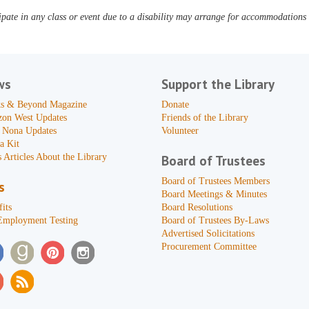
pate in any class or event due to a disability may arrange for accommodations b
ws
Support the Library
s & Beyond Magazine
Donate
zon West Updates
Friends of the Library
 Nona Updates
Volunteer
a Kit
 Articles About the Library
Board of Trustees
Board of Trustees Members
s
Board Meetings & Minutes
its
Board Resolutions
Employment Testing
Board of Trustees By-Laws
Advertised Solicitations
Procurement Committee