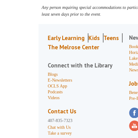
Any person requiring special accommodations to partici
least seven days prior to the event.
Ne
Early Learning
Kids
Teens
The Melrose Center
Book
Hori
Lake
Connect with the Library
Medi
News
Blogs
E-Newsletters
Job
OCLS App
Podcasts
Benef
Videos
Pre-
Contact Us
407-835-7323
Chat with Us
Take a survey