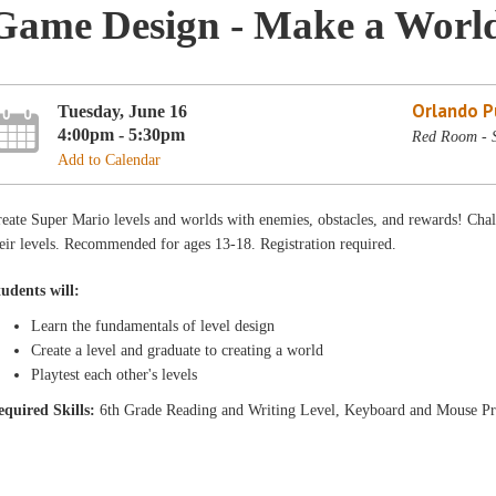
Game Design - Make a Worl
Orlando Pu
Tuesday, June 16
4:00pm - 5:30pm
Red Room - 
Add to Calendar
eate Super Mario levels and worlds with enemies, obstacles, and rewards! Chal
eir levels. Recommended for ages 13-18. Registration required.
tudents will:
Learn the fundamentals of level design
Create a level and graduate to creating a world
Playtest each other's levels
equ
ired Skills:
6th Grade Reading and Writing Level, Keyboard and Mouse Pr