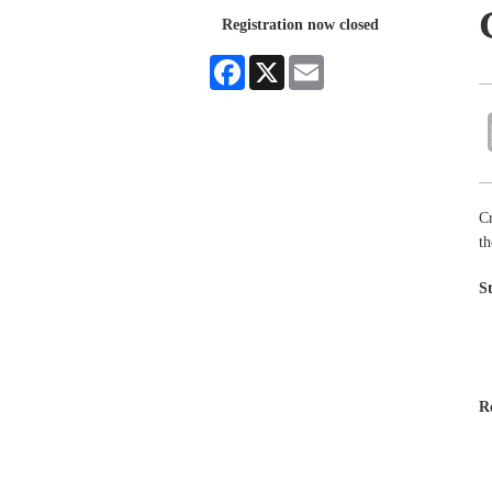
Registration now closed
Facebook
X
Email
Cr
th
S
R