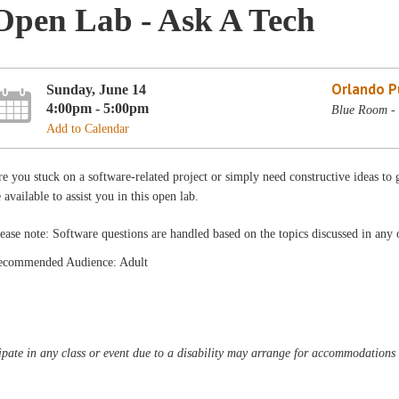
Open Lab - Ask A Tech
Orlando Pu
Sunday, June 14
4:00pm - 5:00pm
Blue Room - 
Add to Calendar
e you stuck on a software-related project or simply need constructive ideas to g
 available to assist you in this open lab.
ease note: Software questions are handled based on the topics discussed in any o
ecommended Audience: Adult
pate in any class or event due to a disability may arrange for accommodations b