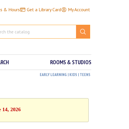
ns & Hours
Get a Library Card
My Account
ARCH
ROOMS & STUDIOS
EARLY LEARNING | KIDS | TEENS
e 14, 2026