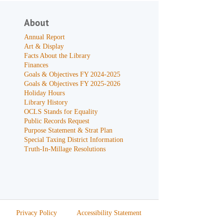
About
Annual Report
Art & Display
Facts About the Library
Finances
Goals & Objectives FY 2024-2025
Goals & Objectives FY 2025-2026
Holiday Hours
Library History
OCLS Stands for Equality
Public Records Request
Purpose Statement & Strat Plan
Special Taxing District Information
Truth-In-Millage Resolutions
Privacy Policy
Accessibility Statement