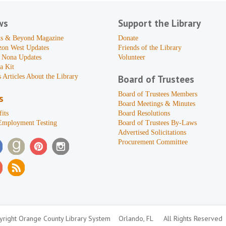
ws
Support the Library
s & Beyond Magazine
Donate
zon West Updates
Friends of the Library
 Nona Updates
Volunteer
a Kit
 Articles About the Library
Board of Trustees
Board of Trustees Members
s
Board Meetings & Minutes
its
Board Resolutions
Employment Testing
Board of Trustees By-Laws
Advertised Solicitations
Procurement Committee
right Orange County Library System
Orlando, FL
All Rights Reserved