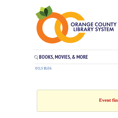
BOOKS, MOVIES, & MORE
OCLS BLOG
Event fin