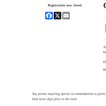
Registration now closed
Facebook
X
Email
Ar
be
Pl
R
Any person requiring special accommodations to partici
least seven days prior to the event.