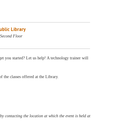
blic Library
Second Floor
et you started? Let us help! A technology trainer will
f the classes offered at the Library.
y contacting the location at which the event is held at