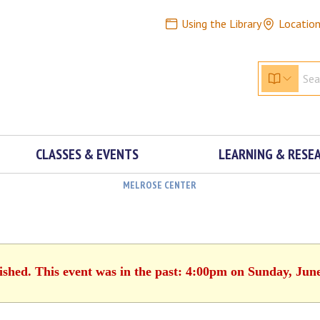
Using the Library
Locatio
CLASSES & EVENTS
LEARNING & RESE
MELROSE CENTER
ished. This event was in the past: 4:00pm on Sunday, Jun