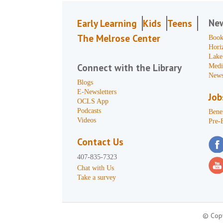
Ne
Early Learning
Kids
Teens
The Melrose Center
Book
Hori
Lake
Connect with the Library
Medi
News
Blogs
E-Newsletters
Job
OCLS App
Podcasts
Benef
Videos
Pre-
Contact Us
407-835-7323
Chat with Us
Take a survey
© Copy