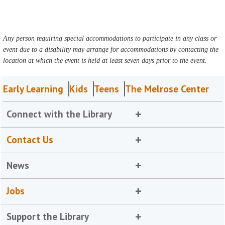
Any person requiring special accommodations to participate in any class or
event due to a disability may arrange for accommodations by contacting the
location at which the event is held at least seven days prior to the event.
Early Learning
Kids
Teens
The Melrose Center
Connect with the Library
Contact Us
News
Jobs
Support the Library