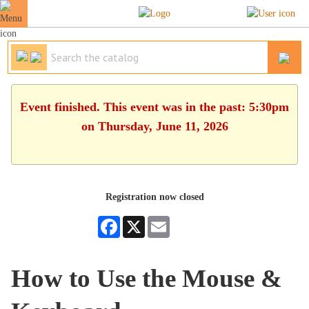
Event finished. This event was in the past: 5:30pm
on Thursday, June 11, 2026
Registration now closed
Facebook
X
Email
How to Use the Mouse &