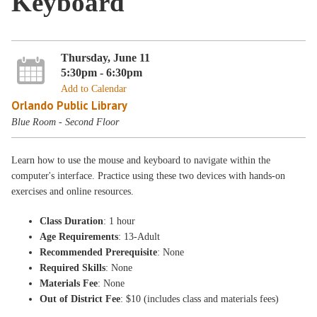
Keyboard
Thursday, June 11
5:30pm - 6:30pm
Add to Calendar
Orlando Public Library
Blue Room - Second Floor
Learn how to use the mouse and keyboard to navigate within the
computer's interface. Practice using these two devices with hands-on
exercises and online resources.
Class Duration
: 1 hour
Age Requirements
: 13-Adult
Recommended Prerequisite
: None
Required Skills
: None
Materials Fee
: None
Out of District Fee
: $10 (includes class and materials fees)