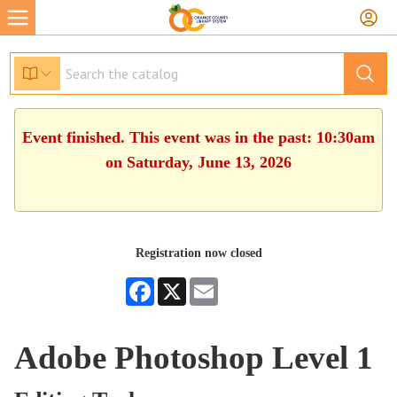
Event finished. This event was in the past: 10:30am
on Saturday, June 13, 2026
Registration now closed
Facebook
X
Email
Adobe Photoshop Level 1