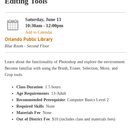
Editing Tools
Saturday, June 13
10:30am - 12:00pm
Add to Calendar
Orlando Public Library
Blue Room - Second Floor
Learn about the functionality of Photoshop and explore the environment.
Become familiar with using the Brush, Eraser, Selection, Move, and
Crop tools.
Class Duration
: 1.5 hours
Age Requirements
: 13-Adult
Recommended Prerequisite
: Computer Basics Level 2
Required Skills
: None
Materials Fee
: None
Out of District Fee
: $10 (includes class and materials fees)