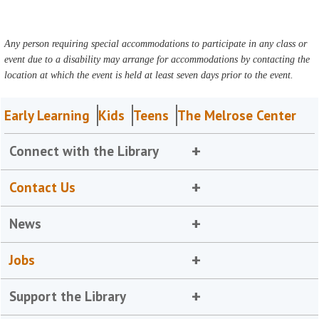
Any person requiring special accommodations to participate in any class or
event due to a disability may arrange for accommodations by contacting the
location at which the event is held at least seven days prior to the event.
Early Learning
Kids
Teens
The Melrose Center
Connect with the Library
Contact Us
News
Jobs
Support the Library