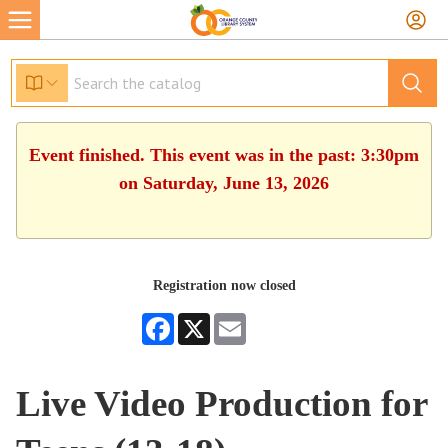
Event finished. This event was in the past: 3:30pm
on Saturday, June 13, 2026
Registration now closed
Facebook
X
Email
Live Video Production for