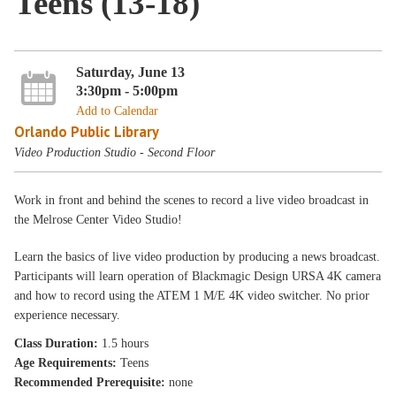
Teens (13-18)
Saturday, June 13
3:30pm - 5:00pm
Add to Calendar
Orlando Public Library
Video Production Studio - Second Floor
Work in front and behind the scenes to record a live video broadcast in
the Melrose Center Video Studio!
Learn the basics of live video production by producing a news broadcast.
Participants will learn operation of Blackmagic Design URSA 4K camera
and how to record using the ATEM 1 M/E 4K video switcher. No prior
experience necessary.
Class Duration:
1.5 hours
Age Requirements:
Teens
Recommended Prerequisite:
none