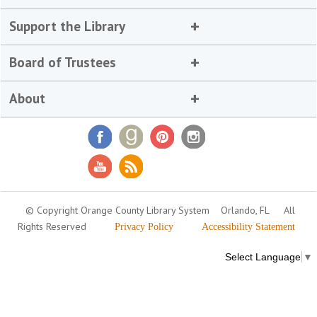
Support the Library
Board of Trustees
About
© Copyright Orange County Library System
Orlando, FL
All
Rights Reserved
Privacy Policy
Accessibility Statement
Select Language
▼