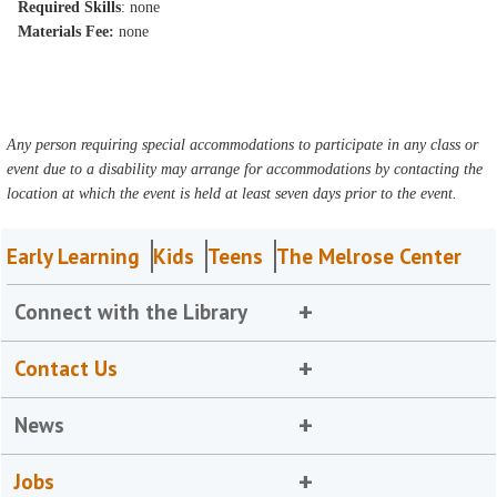
Required Skills
: none
Materials Fee:
none
Any person requiring special accommodations to participate in any class or
event due to a disability may arrange for accommodations by contacting the
location at which the event is held at least seven days prior to the event.
Early Learning
Kids
Teens
The Melrose Center
Connect with the Library
Contact Us
News
Jobs