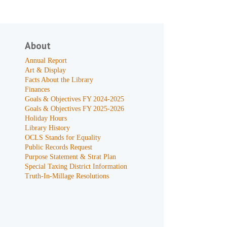
About
Annual Report
Art & Display
Facts About the Library
Finances
Goals & Objectives FY 2024-2025
Goals & Objectives FY 2025-2026
Holiday Hours
Library History
OCLS Stands for Equality
Public Records Request
Purpose Statement & Strat Plan
Special Taxing District Information
Truth-In-Millage Resolutions