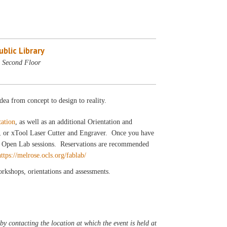
blic Library
 Second Floor
dea from concept to design to reality.
tation
, as well as an additional Orientation and
r, or xTool Laser Cutter and Engraver. Once you have
our Open Lab sessions. Reservations are recommended
https://melrose.ocls.org/fablab/
workshops, orientations and assessments.
y contacting the location at which the event is held at