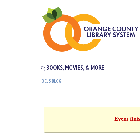
BOOKS, MOVIES, & MORE
OCLS BLOG
Event fini