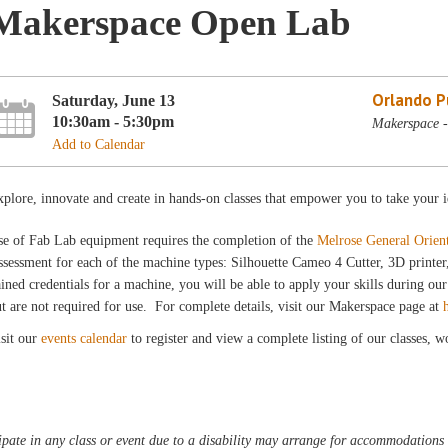
Makerspace Open Lab
Orlando Pu
Saturday, June 13
10:30am - 5:30pm
Makerspace -
Add to Calendar
plore, innovate and create in hands-on classes that empower you to take your i
se of Fab Lab equipment requires the completion of the
Melrose General Orien
sessment for each of the machine types: Silhouette Cameo 4 Cutter, 3D printe
ined credentials for a machine, you will be able to apply your skills during 
t are not required for use. For complete details, visit our Makerspace page at
sit our
events calendar
to register and view a complete listing of our classes, 
pate in any class or event due to a disability may arrange for accommodations b