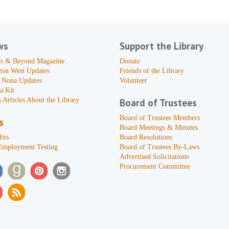
ws
Support the Library
s & Beyond Magazine
Donate
zon West Updates
Friends of the Library
 Nona Updates
Volunteer
a Kit
 Articles About the Library
Board of Trustees
Board of Trustees Members
s
Board Meetings & Minutes
its
Board Resolutions
Employment Testing
Board of Trustees By-Laws
Advertised Solicitations
Procurement Committee