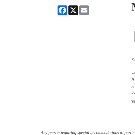
Facebook
X
Email
Ex
U
As
ga
bu
Vi
Any person requiring special accommodations to partici