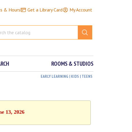
ns & Hours
Get a Library Card
My Account
ARCH
ROOMS & STUDIOS
EARLY LEARNING | KIDS | TEENS
ne 13, 2026