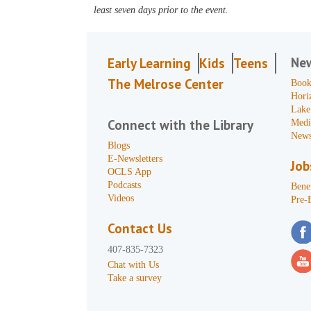
least seven days prior to the event.
Ne
Early Learning
Kids
Teens
The Melrose Center
Book
Hori
Lake
Connect with the Library
Medi
News
Blogs
E-Newsletters
Job
OCLS App
Podcasts
Benef
Videos
Pre-
Contact Us
407-835-7323
Chat with Us
Take a survey