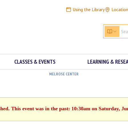
Using the Library
Locatio
CLASSES & EVENTS
LEARNING & RESE
MELROSE CENTER
shed. This event was in the past: 10:30am on Saturday, Ju