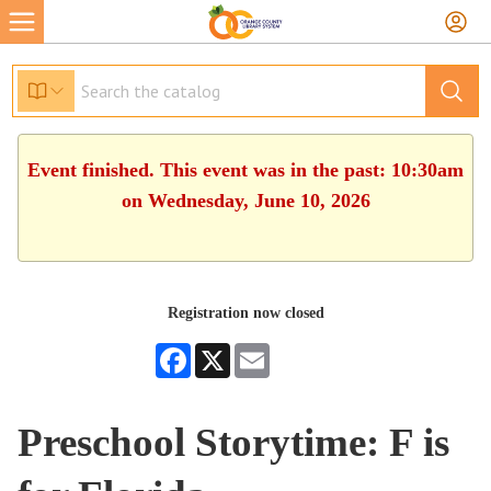
Event finished. This event was in the past: 10:30am
on Wednesday, June 10, 2026
Registration now closed
Facebook
X
Email
Preschool Storytime: F is