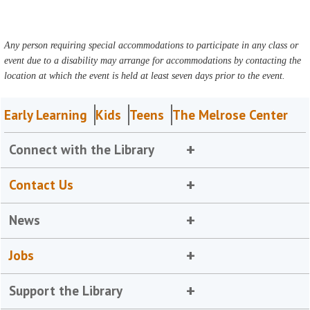
Any person requiring special accommodations to participate in any class or
event due to a disability may arrange for accommodations by contacting the
location at which the event is held at least seven days prior to the event.
Early Learning
Kids
Teens
The Melrose Center
Connect with the Library
Contact Us
News
Jobs
Support the Library