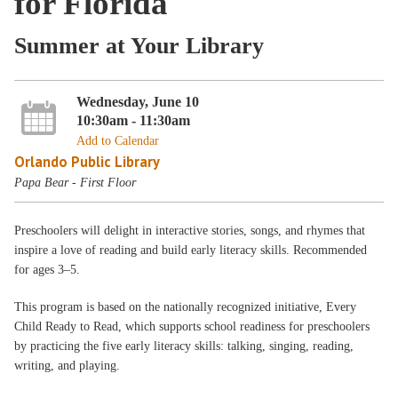
for Florida
Summer at Your Library
Wednesday, June 10
10:30am - 11:30am
Add to Calendar
Orlando Public Library
Papa Bear - First Floor
Preschoolers will delight in interactive stories, songs, and rhymes that
inspire a love of reading and build early literacy skills. Recommended
for ages 3–5.
This program is based on the nationally recognized initiative, Every
Child Ready to Read, which supports school readiness for preschoolers
by practicing the five early literacy skills: talking, singing, reading,
writing, and playing.