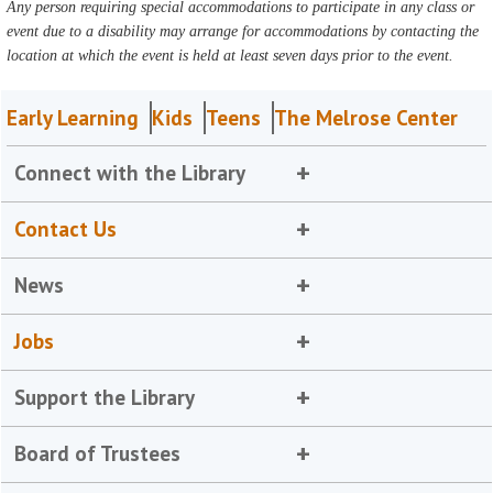
Any person requiring special accommodations to participate in any class or
event due to a disability may arrange for accommodations by contacting the
location at which the event is held at least seven days prior to the event.
Early Learning
Kids
Teens
The Melrose Center
Connect with the Library
Contact Us
News
Jobs
Support the Library
Board of Trustees