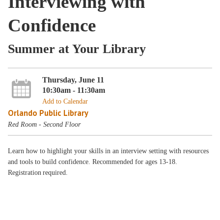
Interviewing with
Confidence
Summer at Your Library
Thursday, June 11
10:30am - 11:30am
Add to Calendar
Orlando Public Library
Red Room - Second Floor
Learn how to highlight your skills in an interview setting with resources
and tools to build confidence. Recommended for ages 13-18.
Registration required.