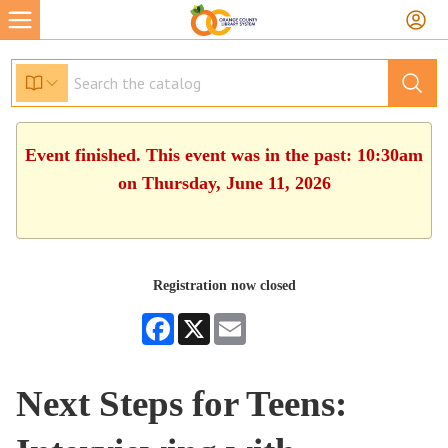
Event finished. This event was in the past: 10:30am
on Thursday, June 11, 2026
Registration now closed
Facebook
X
Email
Next Steps for Teens: