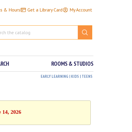
ns & Hours
Get a Library Card
My Account
ARCH
ROOMS & STUDIOS
EARLY LEARNING | KIDS | TEENS
e 14, 2026