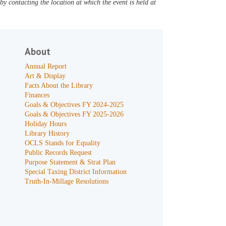
y contacting the location at which the event is held at
About
Annual Report
Art & Display
Facts About the Library
Finances
Goals & Objectives FY 2024-2025
Goals & Objectives FY 2025-2026
Holiday Hours
Library History
OCLS Stands for Equality
Public Records Request
Purpose Statement & Strat Plan
Special Taxing District Information
Truth-In-Millage Resolutions