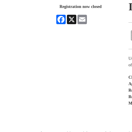
Registration now closed
Facebook
X
Email
Us
o
C
A
R
R
M