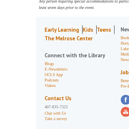
Any person requiring special accommodations to partici
least seven days prior to the event.
Ne
Early Learning
Kids
Teens
The Melrose Center
Book
Hori
Lake
Connect with the Library
Medi
News
Blogs
E-Newsletters
Job
OCLS App
Podcasts
Benef
Videos
Pre-
Contact Us
407-835-7323
Chat with Us
Take a survey