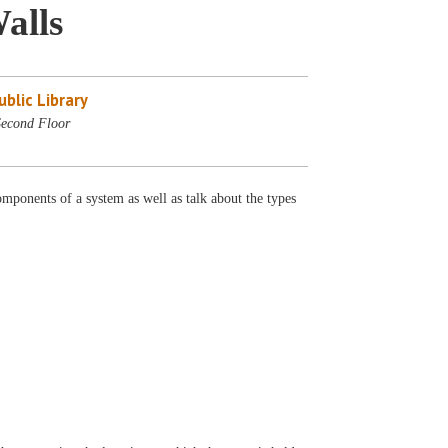
alls
blic Library
Second Floor
mponents of a system as well as talk about the types