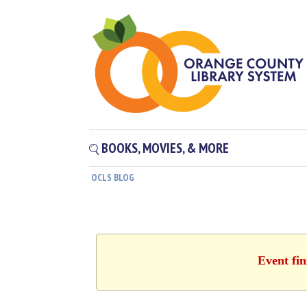
BOOKS, MOVIES, & MORE
OCLS BLOG
Event fin