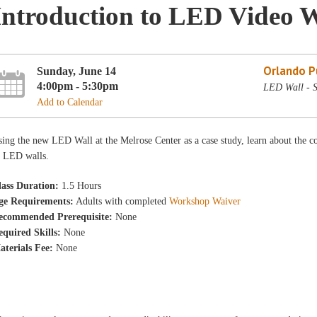
Introduction to LED Video W
Orlando Pu
Sunday, June 14
4:00pm - 5:30pm
LED Wall - 
Add to Calendar
ing the new LED Wall at the Melrose Center as a case study, learn about the co
f LED walls.
lass Duration:
1.5 Hours
ge Requirements:
Adults with completed
Workshop Waiver
ecommended Prerequisite:
None
equired Skills:
None
aterials Fee:
None