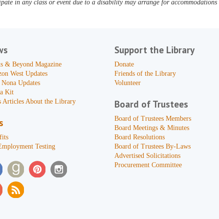
pate in any class or event due to a disability may arrange for accommodations b
ws
Support the Library
s & Beyond Magazine
Donate
zon West Updates
Friends of the Library
 Nona Updates
Volunteer
a Kit
 Articles About the Library
Board of Trustees
Board of Trustees Members
s
Board Meetings & Minutes
its
Board Resolutions
Employment Testing
Board of Trustees By-Laws
Advertised Solicitations
Procurement Committee