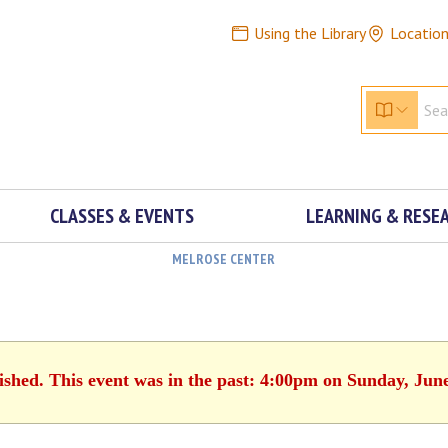
Using the Library
Locatio
CLASSES & EVENTS
LEARNING & RESE
MELROSE CENTER
ished. This event was in the past: 4:00pm on Sunday, Jun