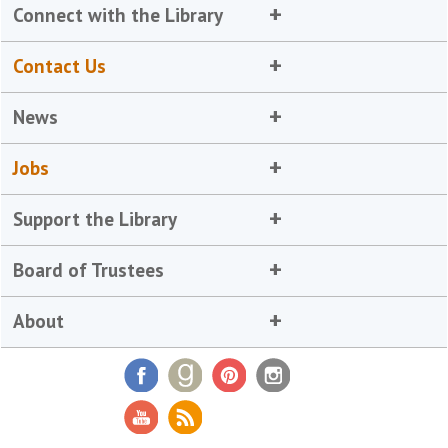
Connect with the Library
Contact Us
News
Jobs
Support the Library
Board of Trustees
About