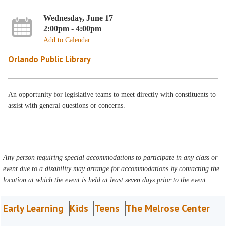
Wednesday, June 17
2:00pm - 4:00pm
Add to Calendar
Orlando Public Library
An opportunity for legislative teams to meet directly with constituents to
assist with general questions or concerns.
Any person requiring special accommodations to participate in any class or
event due to a disability may arrange for accommodations by contacting the
location at which the event is held at least seven days prior to the event.
Early Learning
Kids
Teens
The Melrose Center