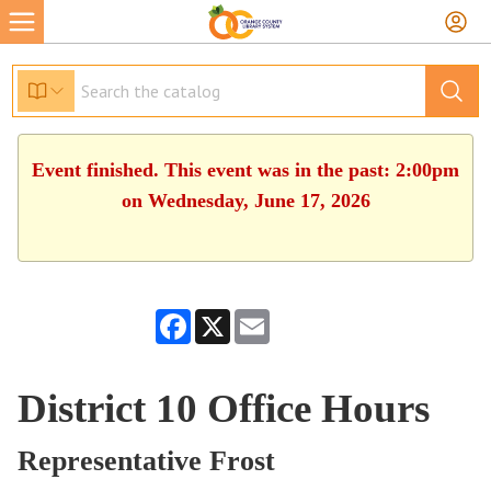
Event finished. This event was in the past: 2:00pm
on Wednesday, June 17, 2026
Facebook
X
Email
District 10 Office Hours
Representative Frost