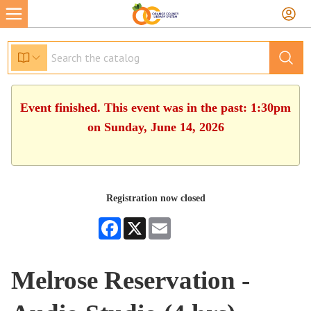
Event finished. This event was in the past: 1:30pm
on Sunday, June 14, 2026
Registration now closed
Facebook
X
Email
Melrose Reservation -