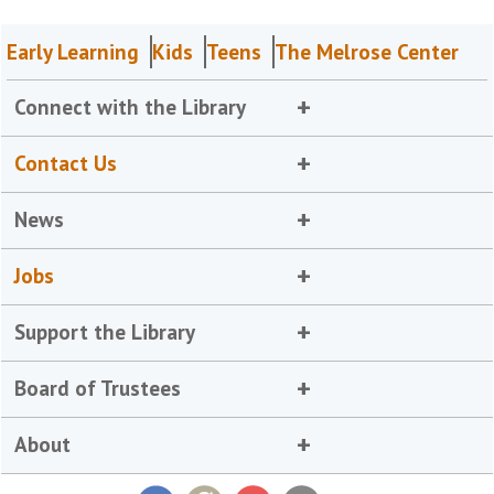
Early Learning
Kids
Teens
The Melrose Center
Connect with the Library
Contact Us
News
Jobs
Support the Library
Board of Trustees
About