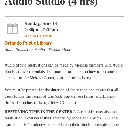
Audio Studio (4 hrs)
Sunday, June 14
1:30pm - 5:30pm
Add to Calendar
Orlando Public Library
Audio Production Studio - Second Floor
Audio Studio reservations can be made by Melrose members with Audio
Studio access credentials. For more information on how to become a
member of the Melrose Center, visit melrose.ocls.org.
You must be present for the duration of the session and ensure that all
users follow the Terms of Use (ocls.org/MelroseTerms) and Library
Rules of Conduct (ocls.org/RulesOfConduct).
RESERVING TIME IN THE CENTER
A Cardholder may also make a
reservation in-person at the Center or by phone at 407-835-7323. If a
Cardholder is 15 minutes or more late to their Studio reservation time,