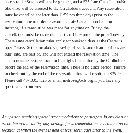
access to the Studio will not be granted, and a $25 Late Cancellation/No
Show fee will be assessed to the Cardholder's account. Any reservation
must be cancelled not later than 11:59 pm three days prior to the
reservation time in order to avoid the Late Cancellation fee. For
instance, if a reservation was made for anytime on Friday, the
cancellation must be made no later than 11:59 pm on the prior Tuesday.
These same cancellation rules apply for weekend days as the Center is
open 7 days. Setup, breakdown, saving of work, and clean-up times are
built into, are part of, and will not extend the reservation time. The
studio must be restored back to its original condition by the Cardholder
before the end of the reservation time. There is no grace period. Failure
to check out by the end of the reservation time will result in a $25 fee.
Please call 407.835.7323 or email melrose@ocls.org if you have any
questions or concerns.
Any person requiring special accommodations to participate in any class or
event due to a disability may arrange for accommodations by contacting the
location at which the event is held at least seven days prior to the event.