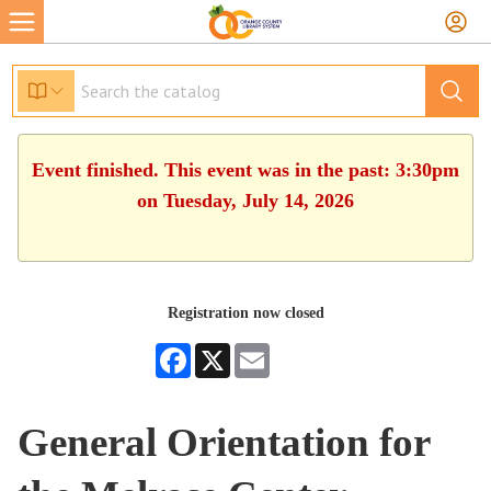
Event finished. This event was in the past: 3:30pm
on Tuesday, July 14, 2026
Registration now closed
Facebook
X
Email
General Orientation for