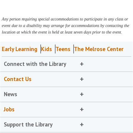
Any person requiring special accommodations to participate in any class or
event due to a disability may arrange for accommodations by contacting the
location at which the event is held at least seven days prior to the event.
Early Learning
Kids
Teens
The Melrose Center
Connect with the Library
Contact Us
News
Jobs
Support the Library