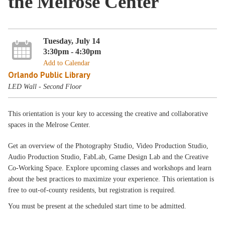
the Melrose Center
Tuesday, July 14
3:30pm - 4:30pm
Add to Calendar
Orlando Public Library
LED Wall - Second Floor
This orientation is your key to accessing the creative and collaborative
spaces in the Melrose Center.
Get an overview of the Photography Studio, Video Production Studio,
Audio Production Studio, FabLab, Game Design Lab and the Creative
Co-Working Space. Explore upcoming classes and workshops and learn
about the best practices to maximize your experience. This orientation is
free to out-of-county residents, but registration is required.
You must be present at the scheduled start time to be admitted.