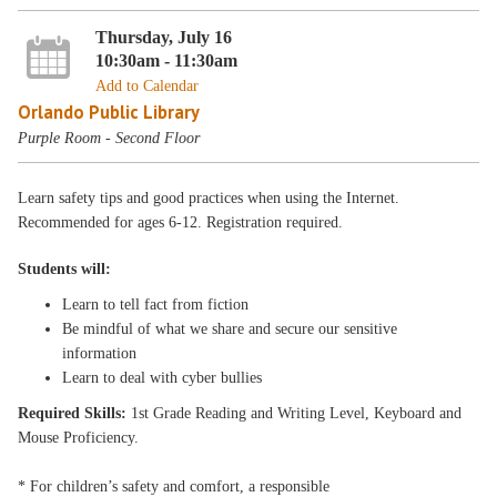
Thursday, July 16
10:30am - 11:30am
Add to Calendar
Orlando Public Library
Purple Room - Second Floor
Learn safety tips and good practices when using the Internet.
Recommended for ages 6-12. Registration required.
Students will:
Learn to tell fact from fiction
Be mindful of what we share and secure our sensitive
information
Learn to deal with cyber bullies
Required Skills:
1st Grade Reading and Writing Level, Keyboard and
Mouse Proficiency.
* For children’s safety and comfort, a responsible