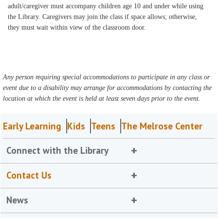
adult/caregiver must accompany children age 10 and under while using
the Library. Caregivers may join the class if space allows; otherwise,
they must wait within view of the classroom door.
Any person requiring special accommodations to participate in any class or
event due to a disability may arrange for accommodations by contacting the
location at which the event is held at least seven days prior to the event.
Early Learning
Kids
Teens
The Melrose Center
Connect with the Library
Contact Us
News