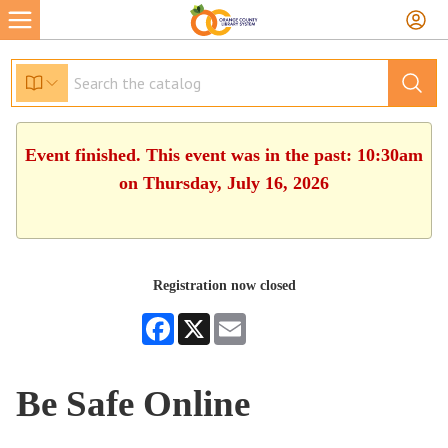
Event finished. This event was in the past: 10:30am
on Thursday, July 16, 2026
Registration now closed
Facebook
X
Email
Be Safe Online