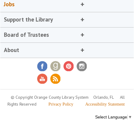
Jobs
Support the Library
Board of Trustees
About
© Copyright Orange County Library System
Orlando, FL
All
Rights Reserved
Privacy Policy
Accessibility Statement
Select Language
▼