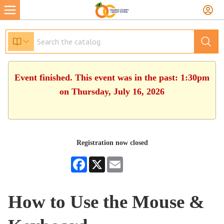
Event finished. This event was in the past: 1:30pm
on Thursday, July 16, 2026
Registration now closed
Facebook
X
Email
How to Use the Mouse &