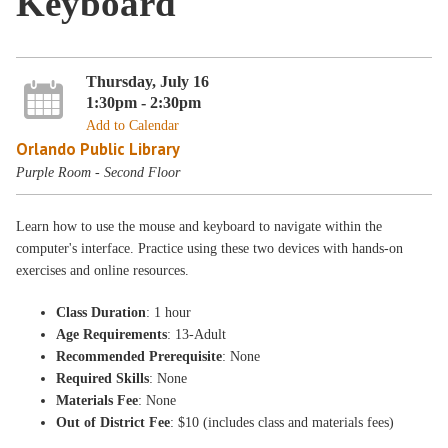
Keyboard
Thursday, July 16
1:30pm - 2:30pm
Add to Calendar
Orlando Public Library
Purple Room - Second Floor
Learn how to use the mouse and keyboard to navigate within the
computer's interface. Practice using these two devices with hands-on
exercises and online resources.
Class Duration
: 1 hour
Age Requirements
: 13-Adult
Recommended Prerequisite
: None
Required Skills
: None
Materials Fee
: None
Out of District Fee
: $10 (includes class and materials fees)