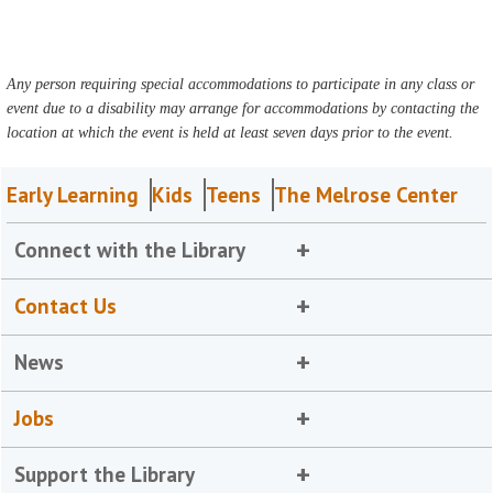
Any person requiring special accommodations to participate in any class or
event due to a disability may arrange for accommodations by contacting the
location at which the event is held at least seven days prior to the event.
Early Learning
Kids
Teens
The Melrose Center
Connect with the Library
Contact Us
News
Jobs
Support the Library