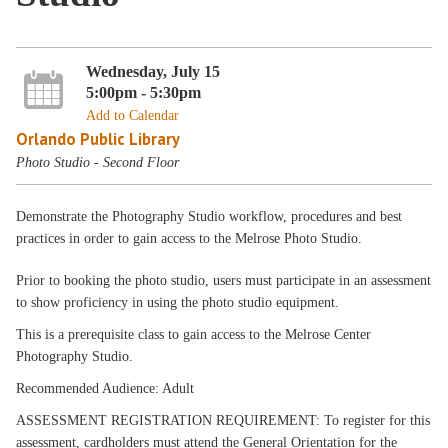
Wednesday, July 15
5:00pm - 5:30pm
Add to Calendar
Orlando Public Library
Photo Studio - Second Floor
Demonstrate the Photography Studio workflow, procedures and best
practices in order to gain access to the Melrose Photo Studio.
Prior to booking the photo studio, users must participate in an assessment
to show proficiency in using the photo studio equipment.
This is a prerequisite class to gain access to the Melrose Center
Photography Studio.
Recommended Audience: Adult
ASSESSMENT REGISTRATION REQUIREMENT: To register for this
assessment, cardholders must attend the General Orientation for the