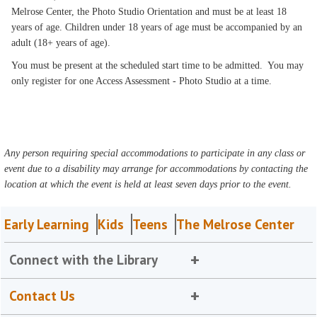
Melrose Center, the Photo Studio Orientation and must be at least 18
years of age. Children under 18 years of age must be accompanied by an
adult (18+ years of age).
You must be present at the scheduled start time to be admitted. You may
only register for one Access Assessment - Photo Studio at a time.
Any person requiring special accommodations to participate in any class or
event due to a disability may arrange for accommodations by contacting the
location at which the event is held at least seven days prior to the event.
Early Learning
Kids
Teens
The Melrose Center
Connect with the Library
Contact Us