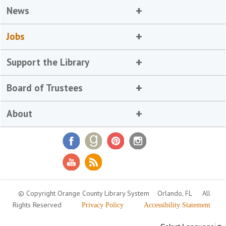
News
Jobs
Support the Library
Board of Trustees
About
© Copyright Orange County Library System
Orlando, FL
All
Rights Reserved
Privacy Policy
Accessibility Statement