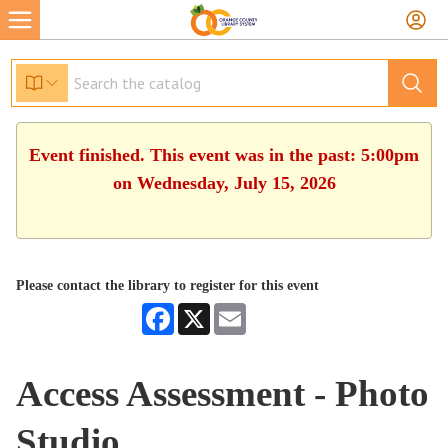
Event finished. This event was in the past: 5:00pm
on Wednesday, July 15, 2026
Please contact the library to register for this event
Facebook
X
Email
Access Assessment - Photo
Studio