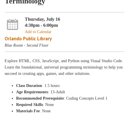
Terminology
Thursday, July 16
4:30pm - 6:00pm
Add to Calendar
Orlando Public Library
Blue Room - Second Floor
Explore HTML, CSS, JavaScript, and Python using Visual Studio Code.
Learn the foundational, universal programming terminology to help you
succeed in creating apps, games, and other solutions.
Class Duration
: 1.5 hours
Age Requirements
: 13-Adult
Recommended Prerequisite
: Coding Concepts Level 1
Required Skills
: None
Materials Fee
: None