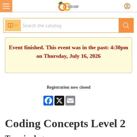
Event finished. This event was in the past: 4:30pm
on Thursday, July 16, 2026
Registration now closed
Facebook
X
Email
Coding Concepts Level 2