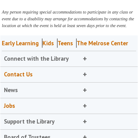
Any person requiring special accommodations to participate in any class or
event due to a disability may arrange for accommodations by contacting the
location at which the event is held at least seven days prior to the event.
Early Learning
Kids
Teens
The Melrose Center
Connect with the Library
Contact Us
News
Jobs
Support the Library
Board of Trustees