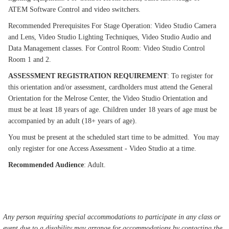
ATEM Software Control and video switchers.
Recommended Prerequisites For Stage Operation: Video Studio Camera
and Lens, Video Studio Lighting Techniques, Video Studio Audio and
Data Management classes. For Control Room: Video Studio Control
Room 1 and 2.
ASSESSMENT REGISTRATION REQUIREMENT
: To register for
this orientation and/or assessment, cardholders must attend the General
Orientation for the Melrose Center, the Video Studio Orientation and
must be at least 18 years of age. Children under 18 years of age must be
accompanied by an adult (18+ years of age).
You must be present at the scheduled start time to be admitted. You may
only register for one Access Assessment - Video Studio at a time.
Recommended Audience
: Adult.
Any person requiring special accommodations to participate in any class or
event due to a disability may arrange for accommodations by contacting the