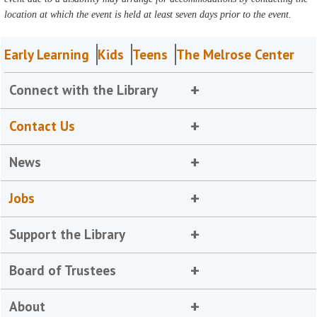
location at which the event is held at least seven days prior to the event.
Early Learning
Kids
Teens
The Melrose Center
Connect with the Library
Contact Us
News
Jobs
Support the Library
Board of Trustees
About