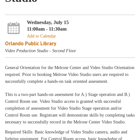
Wednesday, July 15
11:00am - 11:30am
Add to Calendar
Orlando Public Library
Video Production Studio - Second Floor
General Orientation for the Melrose Center and Video Studio Orientation
required. Prior to booking Melrose Video Studio users are required to
successfully complete a hands-on task oriented assessment.
This is a two-part hands-on assessment for A.) Stage operation and B.)
Control Room use. Video Studio access is granted with successful
completion of assessment for Video Studio Stage operation and/or
Control Room use. Registrant will demonstrate skills by completing tasks
necessary to successfully record in the Melrose Center Video Studio.
Required Skills: Basic knowledge of Video Studio camera, audio and
lighting equipment. For Control Room access, basic knowledge of