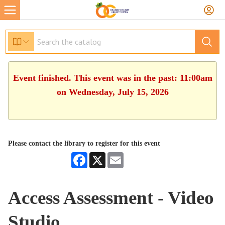
Event finished. This event was in the past: 11:00am
on Wednesday, July 15, 2026
Please contact the library to register for this event
Facebook
X
Email
Access Assessment - Video
Studio