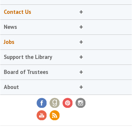
Contact Us
News
Jobs
Support the Library
Board of Trustees
About