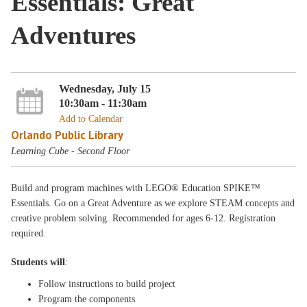
Essentials: Great
Adventures
Wednesday, July 15
10:30am - 11:30am
Add to Calendar
Orlando Public Library
Learning Cube - Second Floor
Build and program machines with LEGO® Education SPIKE™
Essentials. Go on a Great Adventure as we explore STEAM concepts and
creative problem solving. Recommended for ages 6-12. Registration
required.
Students will
:
Follow instructions to build project
Program the components