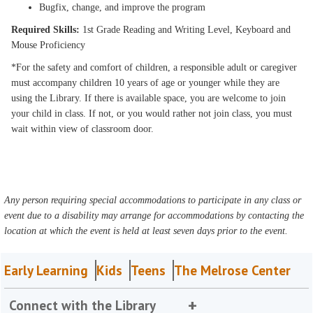
Bugfix, change, and improve the program
Required Skills:
1st Grade Reading and Writing Level, Keyboard and
Mouse Proficiency
*For the safety and comfort of children, a responsible adult or caregiver
must accompany children 10 years of age or younger while they are
using the Library. If there is available space, you are welcome to join
your child in class. If not, or you would rather not join class, you must
wait within view of classroom door.
Any person requiring special accommodations to participate in any class or
event due to a disability may arrange for accommodations by contacting the
location at which the event is held at least seven days prior to the event.
Early Learning
Kids
Teens
The Melrose Center
Connect with the Library