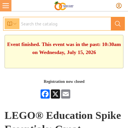
Event finished. This event was in the past: 10:30am
on Wednesday, July 15, 2026
Registration now closed
Facebook
X
Email
LEGO® Education Spike