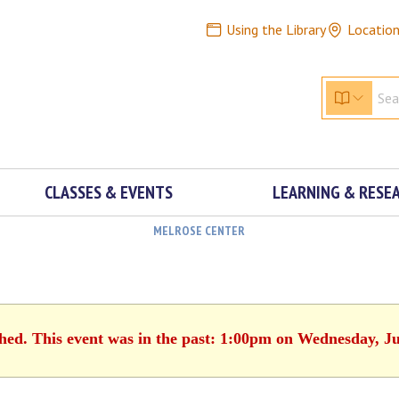
Using the Library
Locatio
CLASSES & EVENTS
LEARNING & RESE
MELROSE CENTER
shed. This event was in the past: 1:00pm on Wednesday, Ju