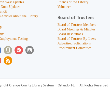
zon West Updates
Friends of the Library
 Nona Updates
Volunteer
a Kit
 Articles About the Library
Board of Trustees
Board of Trustees Members
s
Board Meetings & Minutes
its
Board Resolutions
Employment Testing
Board of Trustees By-Laws
Advertised Solicitations
Procurement Committee
right Orange County Library System
Orlando, FL
All Rights Reserved