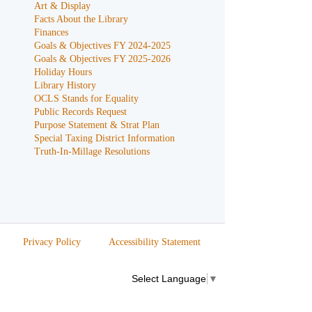
Art & Display
Facts About the Library
Finances
Goals & Objectives FY 2024-2025
Goals & Objectives FY 2025-2026
Holiday Hours
Library History
OCLS Stands for Equality
Public Records Request
Purpose Statement & Strat Plan
Special Taxing District Information
Truth-In-Millage Resolutions
Privacy Policy
Accessibility Statement
Select Language
▼