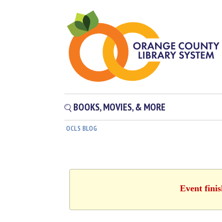
BOOKS, MOVIES, & MORE
OCLS BLOG
Event fini