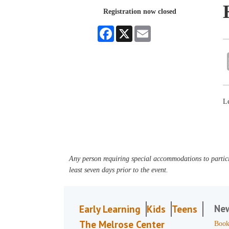
Registration now closed
Facebook
X
Email
Le
Any person requiring special accommodations to partici
least seven days prior to the event.
Ne
Early Learning
Kids
Teens
The Melrose Center
Book