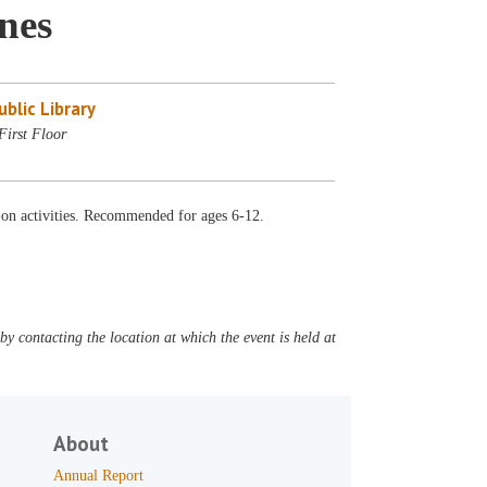
nes
blic Library
First Floor
-on activities. Recommended for ages 6-12.
y contacting the location at which the event is held at
About
Annual Report