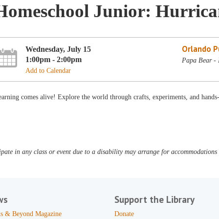
Homeschool Junior: Hurrica
Orlando Pu
Wednesday, July 15
1:00pm - 2:00pm
Papa Bear - 
Add to Calendar
arning comes alive! Explore the world through crafts, experiments, and hands
pate in any class or event due to a disability may arrange for accommodations b
ws
Support the Library
s & Beyond Magazine
Donate