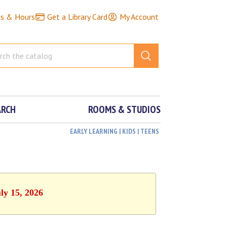
ns & Hours
Get a Library Card
My Account
ARCH
ROOMS & STUDIOS
EARLY LEARNING | KIDS | TEENS
ly 15, 2026