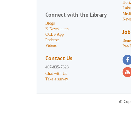
Hori
Lake
Connect with the Library
Medi
News
Blogs
E-Newsletters
Job
OCLS App
Podcasts
Benef
Videos
Pre-
Contact Us
407-835-7323
Chat with Us
Take a survey
© Copy