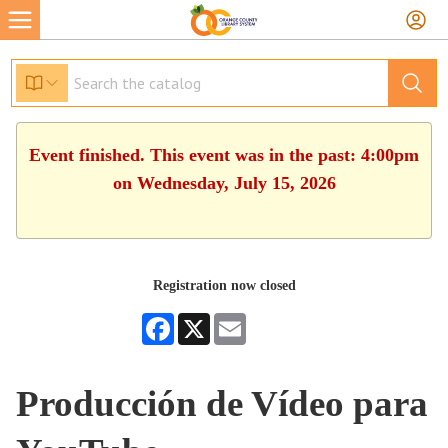
Event finished. This event was in the past: 4:00pm
on Wednesday, July 15, 2026
Registration now closed
Facebook
X
Email
Producción de Vídeo para