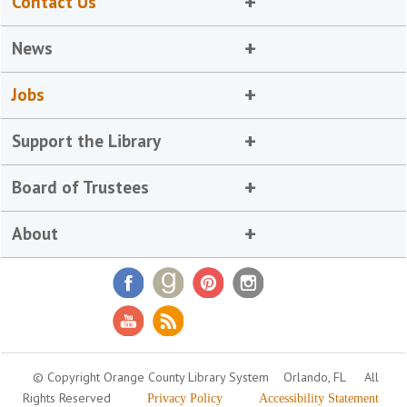
Contact Us
News
Jobs
Support the Library
Board of Trustees
About
© Copyright Orange County Library System
Orlando, FL
All
Rights Reserved
Privacy Policy
Accessibility Statement