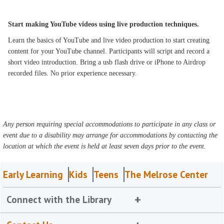
Start making YouTube videos using live production techniques.
Learn the basics of YouTube and live video production to start creating
content for your YouTube channel. Participants will script and record a
short video introduction. Bring a usb flash drive or iPhone to Airdrop
recorded files. No prior experience necessary.
Any person requiring special accommodations to participate in any class or
event due to a disability may arrange for accommodations by contacting the
location at which the event is held at least seven days prior to the event.
Early Learning
Kids
Teens
The Melrose Center
Connect with the Library