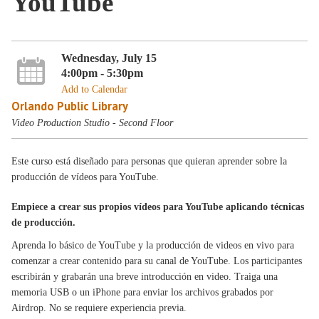
YouTube
Wednesday, July 15
4:00pm - 5:30pm
Add to Calendar
Orlando Public Library
Video Production Studio - Second Floor
Este curso está diseñado para personas que quieran aprender sobre la
producción de vídeos para YouTube.
Empiece a crear sus propios vídeos para YouTube aplicando técnicas
de producción.
Aprenda lo básico de YouTube y la producción de videos en vivo para
comenzar a crear contenido para su canal de YouTube. Los participantes
escribirán y grabarán una breve introducción en video. Traiga una
memoria USB o un iPhone para enviar los archivos grabados por
Airdrop. No se requiere experiencia previa.