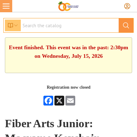
Event finished. This event was in the past: 2:30pm
on Wednesday, July 15, 2026
Registration now closed
Facebook
X
Email
Fiber Arts Junior: