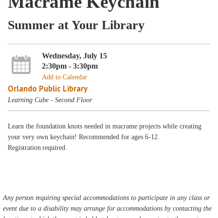
Macrame Keychain
Summer at Your Library
Wednesday, July 15
2:30pm - 3:30pm
Add to Calendar
Orlando Public Library
Learning Cube - Second Floor
Learn the foundation knots needed in macrame projects while creating
your very own keychain! Recommended for ages 6-12.
Registration required.
Any person requiring special accommodations to participate in any class or
event due to a disability may arrange for accommodations by contacting the