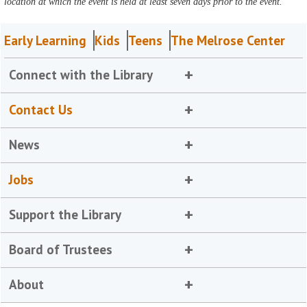
location at which the event is held at least seven days prior to the event.
Early Learning
Kids
Teens
The Melrose Center
Connect with the Library
Contact Us
News
Jobs
Support the Library
Board of Trustees
About