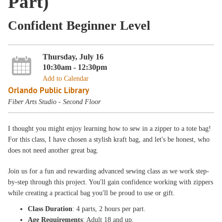
Part)
Confident Beginner Level
Thursday, July 16
10:30am - 12:30pm
Add to Calendar
Orlando Public Library
Fiber Arts Studio - Second Floor
I thought you might enjoy learning how to sew in a zipper to a tote bag!
For this class, I have chosen a stylish kraft bag, and let's be honest, who
does not need another great bag.
Join us for a fun and rewarding advanced sewing class as we work step-
by-step through this project. You'll gain confidence working with zippers
while creating a practical bag you'll be proud to use or gift.
Class Duration
: 4 parts, 2 hours per part.
Age Requirements
: Adult 18 and up.