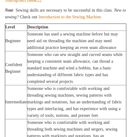
Tote/dp/B015J60K22
Note
: Sewing skills are necessary to be successful in this class.
New to
sewing?
Check out
Introduction to the Sewing Machine
.
Level
Description
Someone has used a sewing machine before but may
Beginner
need aid on threading the machine and may need
additional practice keeping an even seam allowance.
Someone who can sew straight and curved seams while
keeping a consistent seam allowance, can thread a
Confident
standard machine and wind a bobbin, has a basic
Beginner
understanding of different fabric types and has
completed several projects.
Someone who is comfortable with working and
threading sewing machines, sewing patterns with
Intermediate
markings and notations, has an understanding of fabric
types and interfacing, and has experience with using a
variety of tools, notions, and presser feet.
Someone who is comfortable with working and
threading both sewing machines and sergers, sewing
patterns with markings and notations, has an