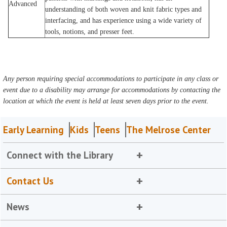
Advanced
understanding of both woven and knit fabric types and
interfacing, and has experience using a wide variety of
tools, notions, and presser feet.
Any person requiring special accommodations to participate in any class or
event due to a disability may arrange for accommodations by contacting the
location at which the event is held at least seven days prior to the event.
Early Learning
Kids
Teens
The Melrose Center
Connect with the Library
Contact Us
News