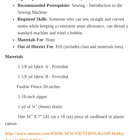
Recommended Prerequisite
: Sewing - Introduction to the
Sewing Machine
Required Skills
: Someone who can sew straight and curved
seams while keeping a consistent seam allowance, can thread a
standard machine and wind a bobbin.
Materials Fee
: None
Out of District Fee
: $10 (includes class and materials fees).
Materials
:
· 1 1/8 yd fabric A - Provided
· 1 1/8 yd fabric B - Provided
· Fusible Fleece 20-inches
· 1-16-inch zipper
· 1 yd of ¼” (6mm) elastic
· One 16” X 7” (41 cm x 18 cm) piece of cardboard or plastic
canvas
https://www.amazon.com/KWIK-SEW-PATTERNS-K4149-Hobby-