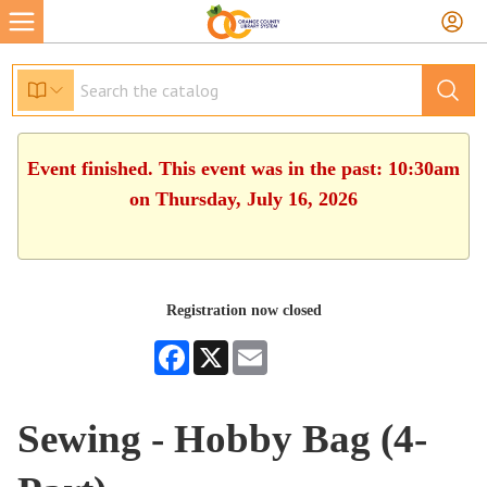
Event finished. This event was in the past: 10:30am
on Thursday, July 16, 2026
Registration now closed
Facebook
X
Email
Sewing - Hobby Bag (4-