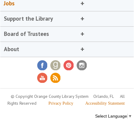
Jobs
Support the Library
Board of Trustees
About
© Copyright Orange County Library System
Orlando, FL
All
Rights Reserved
Privacy Policy
Accessibility Statement
Select Language
▼