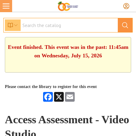
Event finished. This event was in the past: 11:45am
on Wednesday, July 15, 2026
Please contact the library to register for this event
Facebook
X
Email
Access Assessment - Video
Studio