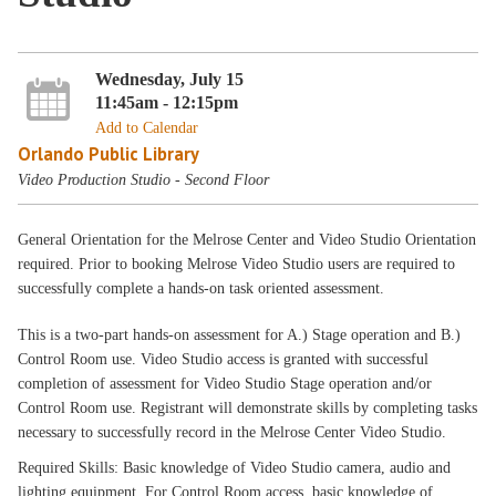
Wednesday, July 15
11:45am - 12:15pm
Add to Calendar
Orlando Public Library
Video Production Studio - Second Floor
General Orientation for the Melrose Center and Video Studio Orientation
required. Prior to booking Melrose Video Studio users are required to
successfully complete a hands-on task oriented assessment.
This is a two-part hands-on assessment for A.) Stage operation and B.)
Control Room use. Video Studio access is granted with successful
completion of assessment for Video Studio Stage operation and/or
Control Room use. Registrant will demonstrate skills by completing tasks
necessary to successfully record in the Melrose Center Video Studio.
Required Skills: Basic knowledge of Video Studio camera, audio and
lighting equipment. For Control Room access, basic knowledge of