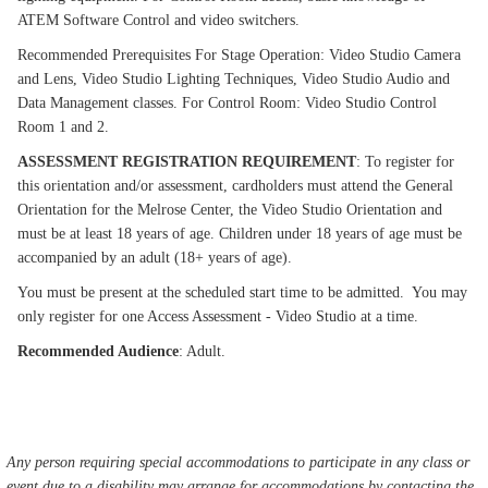
ATEM Software Control and video switchers.
Recommended Prerequisites For Stage Operation: Video Studio Camera
and Lens, Video Studio Lighting Techniques, Video Studio Audio and
Data Management classes. For Control Room: Video Studio Control
Room 1 and 2.
ASSESSMENT REGISTRATION REQUIREMENT
: To register for
this orientation and/or assessment, cardholders must attend the General
Orientation for the Melrose Center, the Video Studio Orientation and
must be at least 18 years of age. Children under 18 years of age must be
accompanied by an adult (18+ years of age).
You must be present at the scheduled start time to be admitted. You may
only register for one Access Assessment - Video Studio at a time.
Recommended Audience
: Adult.
Any person requiring special accommodations to participate in any class or
event due to a disability may arrange for accommodations by contacting the