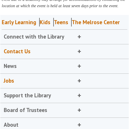
location at which the event is held at least seven days prior to the event.
Early Learning
Kids
Teens
The Melrose Center
Connect with the Library
Contact Us
News
Jobs
Support the Library
Board of Trustees
About